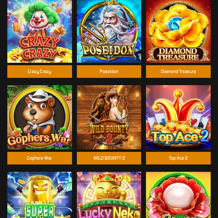
Crazy Crazy
Poseidon
Diamond Treasure
Gophers War
WILD BOUNTY 2
Top Ace 2