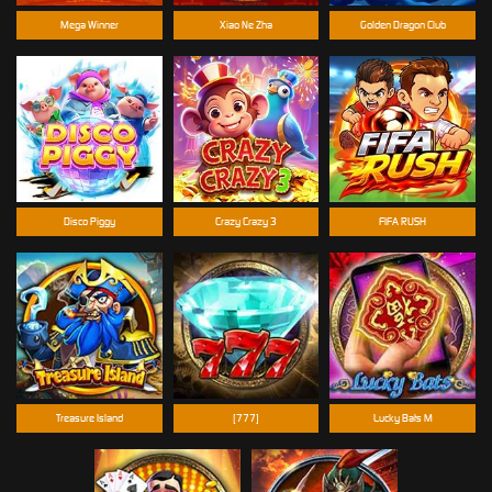
Mega Winner
Xiao Ne Zha
Golden Dragon Club
Disco Piggy
Crazy Crazy 3
FIFA RUSH
Treasure Island
[777]
Lucky Bats M