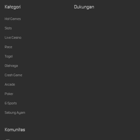
Kategori
Dukungan
Hot Games
Slots
Live Casino
Race
Togel
Olahraga
Crash Game
Arcade
Poker
E-Sports
Sabung Ayam
Komunitas