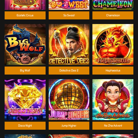
Ecstatic Circus
So Sweet
Chameleon
Big Wolf
Detective Dee 2
Hephaestus
Disco Night
Jump Higher
Ne Zha Advent