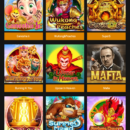
Ganesha Jr.
WuKong&Peaches
Super5
Burning Xi-You
Uproar In Heaven
Mafia