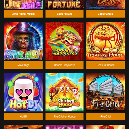
Jump Higher Mobile
Good Fortune
God Of Chess
Rave High
Double Happiness
Treasure House
Hot DJ
The Chicken House
Fire Chibi