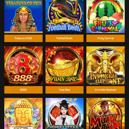
Treasure of Seti
Football Boots
Fruity Carnival
[888]
Yuan Bao
Invincible Elephant