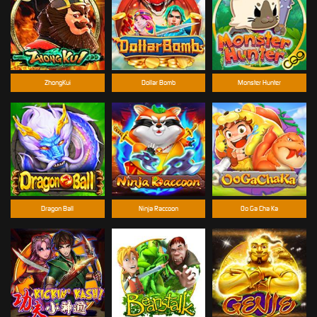
ZhongKui
Dollar Bomb
Monster Hunter
Dragon Ball
Ninja Raccoon
Oo Ga Cha Ka