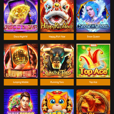
Disco Night M
Happy Rich Year
Snow Queen
Jumping Mobile
Running Toro
Top Ace