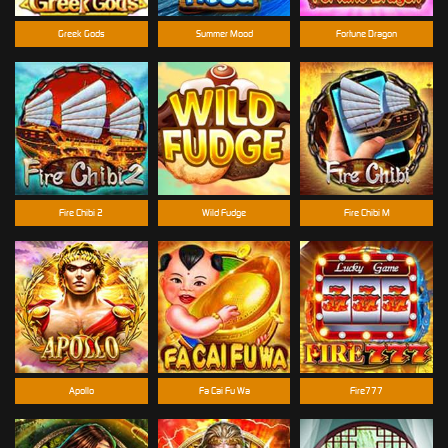
Greek Gods
Summer Mood
Fortune Dragon
Fire Chibi 2
Wild Fudge
Fire Chibi M
Apollo
Fa Cai Fu Wa
Fire777