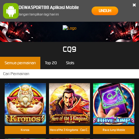
×
DEWASPORT88 Aplikasi Mobile
UNDUH
Jangan tampilkan lagi hari ini
CQ9
Semua permainan
Top 20
Slots
Kronos
Hero of the 3 Kingdoms - Cao Cao
Rave Jump Mobile