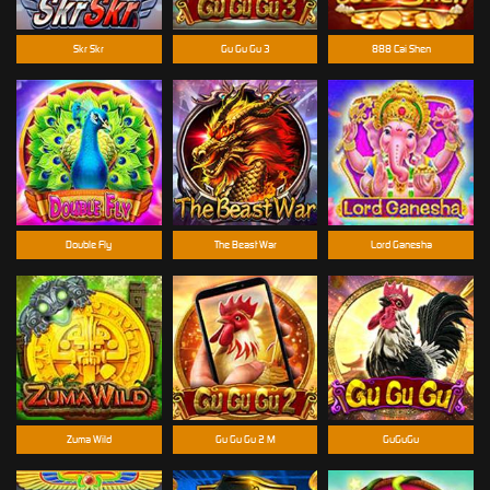
Skr Skr
Gu Gu Gu 3
888 Cai Shen
Double Fly
The Beast War
Lord Ganesha
Zuma Wild
Gu Gu Gu 2 M
GuGuGu