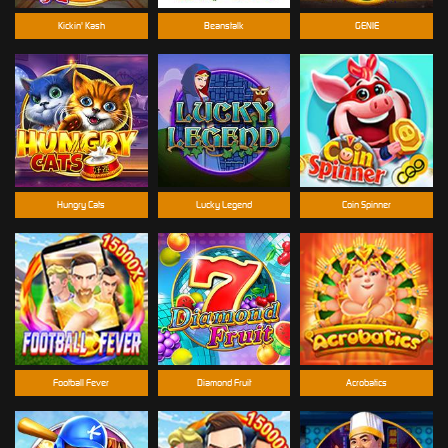
Kickin' Kash
Beanstalk
GENIE
Hungry Cats
Lucky Legend
Coin Spinner
Football Fever
Diamond Fruit
Acrobatics