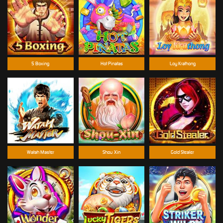
5 Boxing
Hot Pinatas
Loy Krathong
Watah Master
Shou-Xin
Gold Stealer