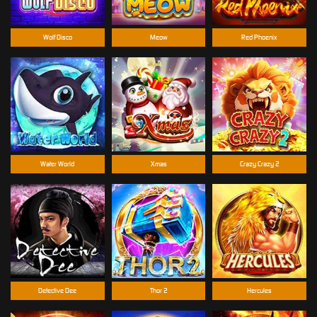
Wolf Disco
Meow
Red Phoenix
Water World
Xmas
Crazy Crazy 2
Detective Dee
Thor 2
Hercules