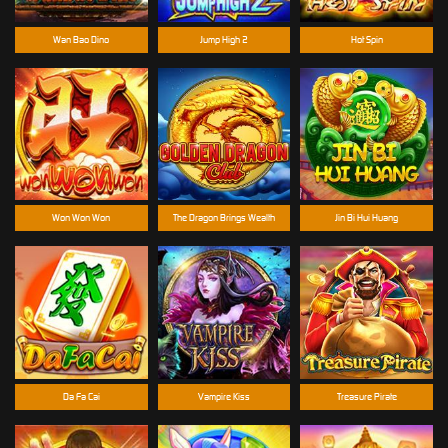
Wan Bao Dino
Jump High 2
Hot Spin
Won Won Won
The Dragon Brings Wealth
Jin Bi Hui Huang
Da Fa Cai
Vampire Kiss
Treasure Pirate