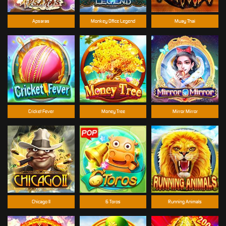
Apsaras
Monkey Office Legend
Muay Thai
Cricket Fever
Money Tree
Mirror Mirror
Chicago II
6 Toros
Running Animals