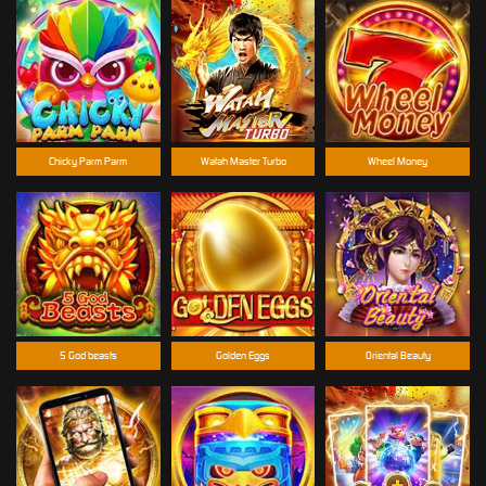
Chicky Parm Parm
Watah Master Turbo
Wheel Money
5 God beasts
Golden Eggs
Oriental Beauty