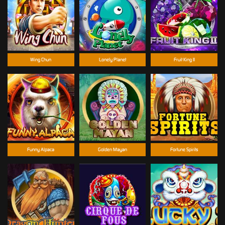
Wing Chun
Lonely Planet
Fruit King II
Funny Alpaca
Golden Mayan
Fortune Spirits