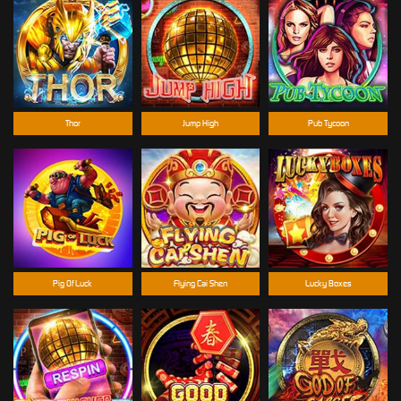
Thor
Jump High
Pub Tycoon
Pig Of Luck
Flying Cai Shen
Lucky Boxes