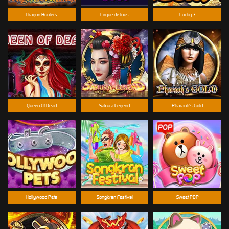
Dragon Hunters
Cirque de fous
Lucky 3
Queen Of Dead
Sakura Legend
Pharaoh's Gold
Hollywood Pets
Songkran Festival
Sweet POP