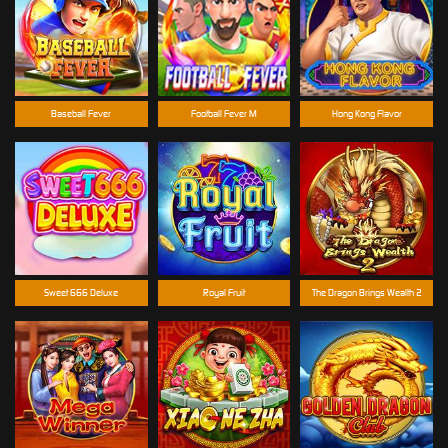
Baseball Fever
Football Fever M
Hong Kong Flavor
Sweet 666 Deluxe
Royal Fruit
The Dragon Brings Wealth 2