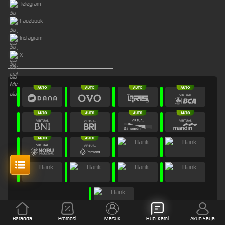
Telegram
Facebook
Instagram
X
Beranda
Promosi
Masuk
Hub. Kami
Akun Saya
* Selama bank maintenance dan bank offline deposit dan penarikan tidak dapat