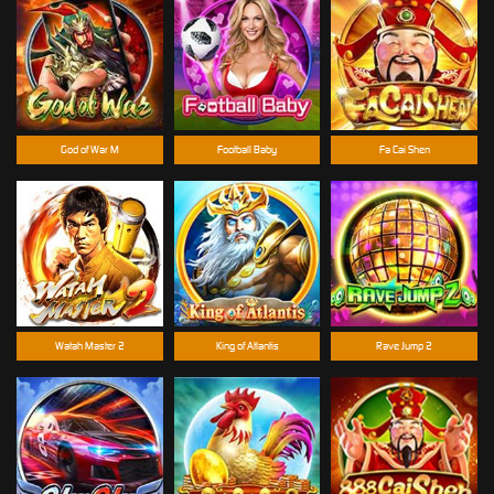
God of War M
Football Baby
Fa Cai Shen
Watah Master 2
King of Atlantis
Rave Jump 2