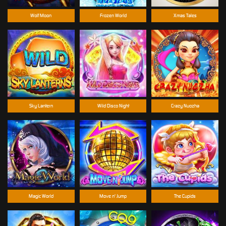
Wolf Moon
Frozen World
Xmas Tales
Sky Lantern
Wild Disco Night
Crazy Nuozha
Magic World
Move n' Jump
The Cupids