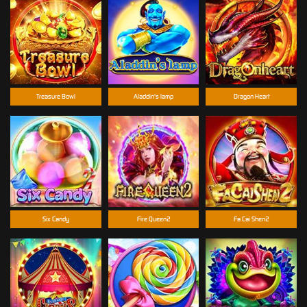
Treasure Bowl
Aladdin's lamp
Dragon Heart
Six Candy
Fire Queen2
Fa Cai Shen2