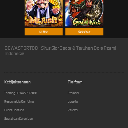
Mr.Rich
God of War
DEWASPORT88 - Situs Slot Gacor & Taruhan Bola Resmi
Indonesia
Kebijaksanaan
Platform
Tentang DEWASPORT88
Promosi
Responsible Gambling
Loyalty
Pusat Bantuan
Referral
Syarat dan Ketentuan