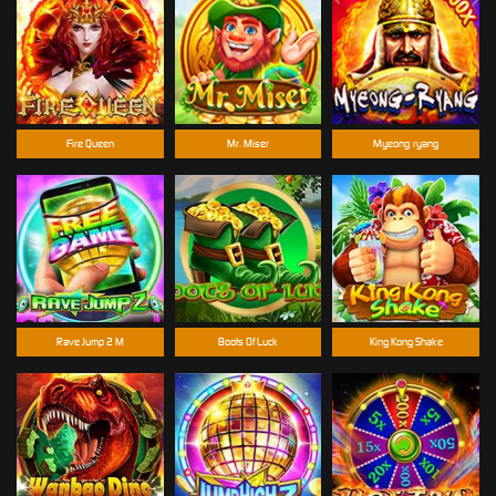
Fire Queen
Mr. Miser
Myeong-ryang
Rave Jump 2 M
Boots Of Luck
King Kong Shake