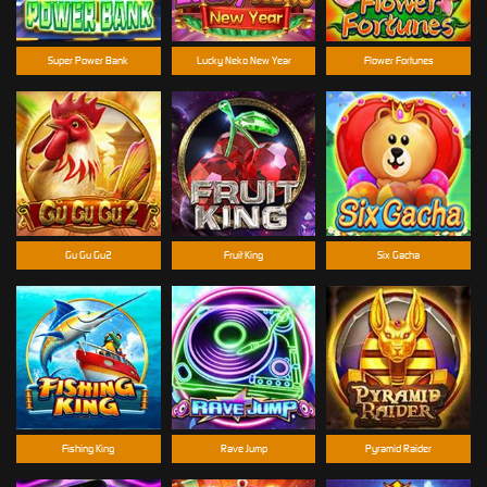
Super Power Bank
Lucky Neko New Year
Flower Fortunes
Gu Gu Gu2
Fruit King
Six Gacha
Fishing King
Rave Jump
Pyramid Raider