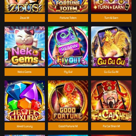
Zeus M
Fortune Totem
Turn & Earn
Neko Gems
Fly Out
Gu Gu Gu M
Jewel Luxury
Good Fortune M
Fa Cai Shen M