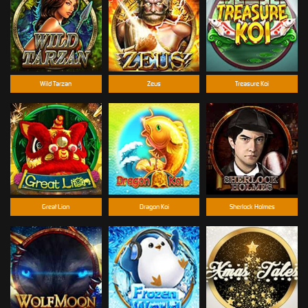
Wild Tarzan
Zeus
Treasure Koi
Great Lion
Dragon Koi
Sherlock Holmes