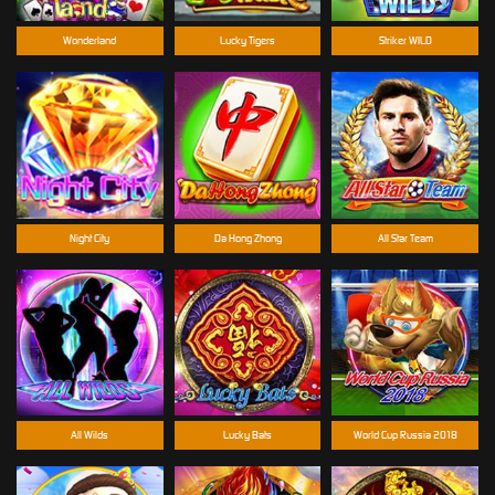
Wonderland
Lucky Tigers
Striker WILD
Night City
Da Hong Zhong
All Star Team
All Wilds
Lucky Bats
World Cup Russia 2018