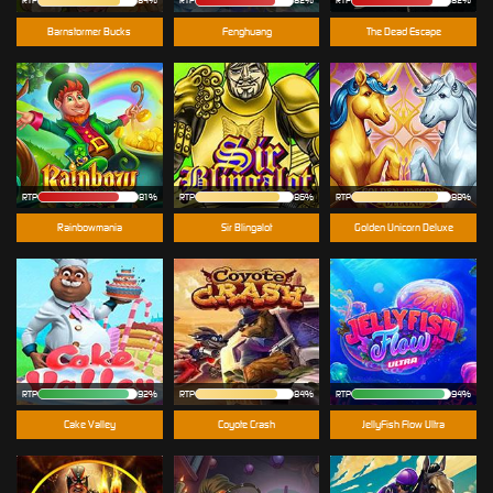
RTP
84%
RTP
82%
RTP
82%
Barnstormer Bucks
Fenghuang
The Dead Escape
RTP
81%
RTP
86%
RTP
88%
Rainbowmania
Sir Blingalot
Golden Unicorn Deluxe
RTP
92%
RTP
84%
RTP
94%
Cake Valley
Coyote Crash
JellyFish Flow Ultra