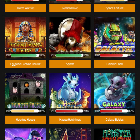
Totem Warrior
Rodeo Drive
Space Fortune
RTP
91%
RTP
94%
RTP
82%
Egyptian Dreams Deluxe
Sparta
Galactic Cash
RTP
84%
RTP
79%
RTP
80%
Haunted House
Happy Hatchlings
Galaxy Babies