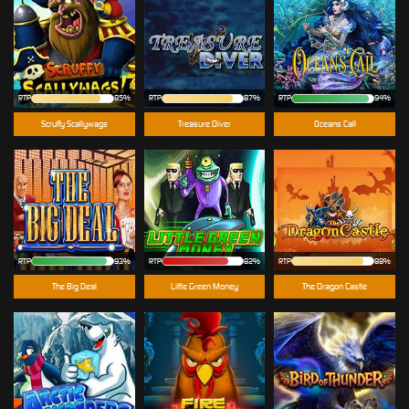
RTP
85%
RTP
87%
RTP
94%
Scruffy Scallywags
Treasure Diver
Oceans Call
RTP
93%
RTP
82%
RTP
88%
The Big Deal
Little Green Money
The Dragon Castle