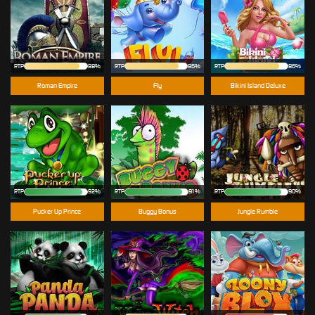
RTP
88%
RTP
86%
RTP
86%
Roman Empire
Fly
Bikini Island Deluxe
RTP
92%
RTP
91%
RTP
90%
Pucker Up Prince
Buggy Bonus
Jungle Rumble