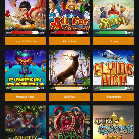
RTP
79%
RTP
81%
RTP
95%
Legend Of Nezha
All For One
Scopa
RTP
94%
RTP
88%
RTP
93%
Pumpkin Patch
Wild Flow
Flying High