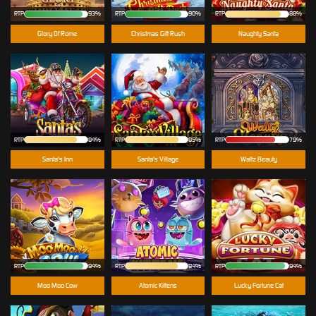
RTP
93%
RTP
90%
RTP
88%
Glory Of Rome
Christmas Gift Rush
Naughty Santa
RTP
84%
RTP
85%
RTP
79%
Santa's Inn
Santa's Village
Waltz Beauty
RTP
94%
RTP
84%
RTP
94%
Moo Moo Cow
Atomic Kittens
Lucky Fortune Cat