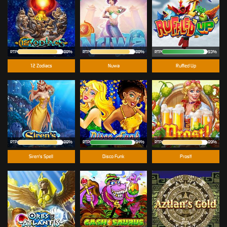
RTP
88%
RTP
88%
RTP
93%
12 Zodiacs
Nuwa
Ruffled Up
RTP
88%
RTP
94%
RTP
89%
Siren's Spell
Disco Funk
Prost!