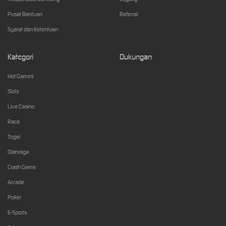
Pusat Bantuan
Referral
Syarat dan Ketentuan
Kategori
Dukungan
Hot Games
Slots
Live Casino
Race
Togel
Olahraga
Crash Game
Arcade
Poker
E-Sports