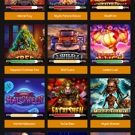
RTP
80%
RTP
83%
RTP
84%
Infernal Fury
Mystic Fortune Deluxe
Wealth Inn
RTP
91%
RTP
87%
RTP
95%
Happiest Christmas Tree
Wild Trucks
Lantern Luck
RTP
84%
RTP
80%
RTP
95%
Hot Hot Halloween
Fa Cai Shen
Mystic Shaman