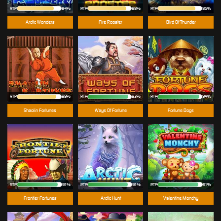
RTP
84%
RTP
88%
RTP
85%
Arctic Wonders
Fire Rooster
Bird Of Thunder
RTP
89%
RTP
93%
RTP
94%
Shaolin Fortunes
Ways Of Fortune
Fortune Dogs
RTP
91%
RTP
91%
RTP
91%
Frontier Fortunes
Arctic Hunt
Valentine Monchy