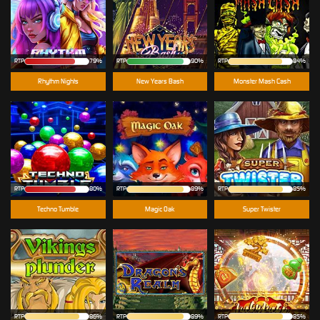
RTP
79%
RTP
90%
RTP
84%
Rhythm Nights
New Years Bash
Monster Mash Cash
RTP
80%
RTP
89%
RTP
85%
Techno Tumble
Magic Oak
Super Twister
RTP
86%
RTP
89%
RTP
85%