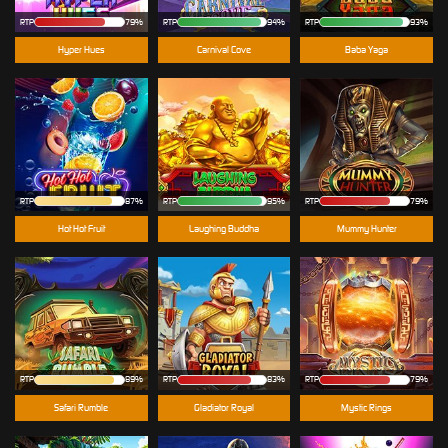
RTP
79%
RTP
94%
RTP
93%
Hyper Hues
Carnival Cove
Baba Yaga
RTP
87%
RTP
95%
RTP
79%
Hot Hot Fruit
Laughing Buddha
Mummy Hunter
RTP
89%
RTP
83%
RTP
79%
Safari Rumble
Gladiator Royal
Mystic Rings