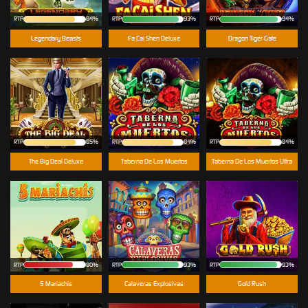
RTP
84%
RTP
93%
RTP
94%
Legendary Beasts
Fa Cai Shen Deluxe
Dragon Tiger Gate
RTP
85%
RTP
84%
RTP
84%
The Big Deal Deluxe
Taberna De Los Muertos
Taberna De Los Muertos Ultra
RTP
80%
RTP
93%
RTP
93%
5 Mariachis
Calaveras Explosivas
Gold Rush