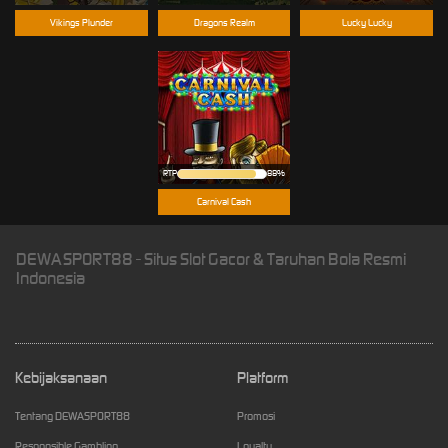
Vikings Plunder
Dragons Realm
Lucky Lucky
RTP
88%
Carnival Cash
DEWASPORT88 - Situs Slot Gacor & Taruhan Bola Resmi
Indonesia
Kebijaksanaan
Platform
Tentang DEWASPORT88
Promosi
Responsible Gambling
Loyalty