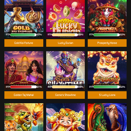
RTP
95%
RTP
88%
RTP
92%
Gold Koi Fortune
Lucky Durian
Prosperity Horse
RTP
81%
RTP
89%
RTP
92%
Golden Taj Mahal
Genie's Showtime
5 Lucky Lions