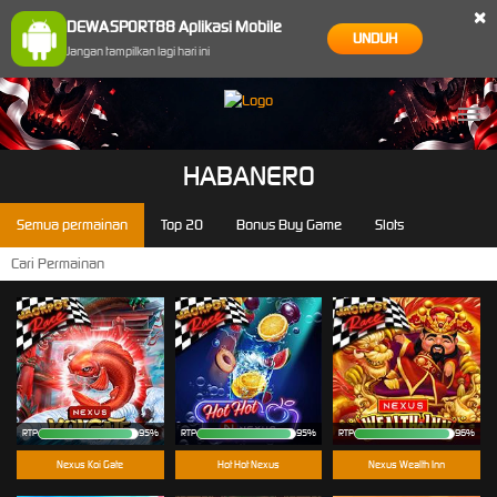
×
DEWASPORT88 Aplikasi Mobile
UNDUH
Jangan tampilkan lagi hari ini
HABANERO
Semua permainan
Top 20
Bonus Buy Game
Slots
RTP
95%
RTP
95%
RTP
96%
Nexus Koi Gate
Hot Hot Nexus
Nexus Wealth Inn