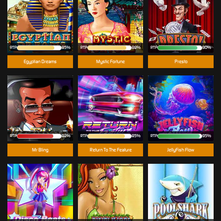
RTP
85%
RTP
88%
RTP
90%
Egyptian Dreams
Mystic Fortune
Presto
RTP
82%
RTP
85%
RTP
95%
Mr Bling
Return To The Feature
JellyFish Flow