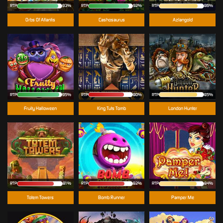
RTP
93%
RTP
92%
RTP
86%
Orbs Of Atlantis
Cashosaurus
Azlangold
RTP
95%
RTP
80%
RTP
85%
Fruity Halloween
King Tuts Tomb
London Hunter
RTP
81%
RTP
82%
RTP
84%
Totem Towers
Bomb Runner
Pamper Me