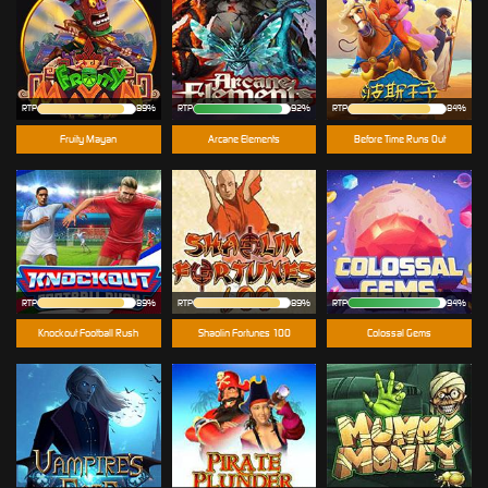
RTP
89%
RTP
92%
RTP
84%
Fruity Mayan
Arcane Elements
Before Time Runs Out
RTP
89%
RTP
89%
RTP
94%
Knockout Football Rush
Shaolin Fortunes 100
Colossal Gems