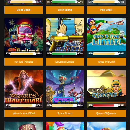
RTP
87%
RTP
93%
RTP
84%
Disco Beats
Bikini Island
Pool Shark
RTP
89%
RTP
95%
RTP
84%
Tuk Tuk Thailand
Double O Dollars
Skys The Limit
RTP
86%
RTP
84%
RTP
83%
Wizards Want War!
Space Goonz
Queen Of Queens