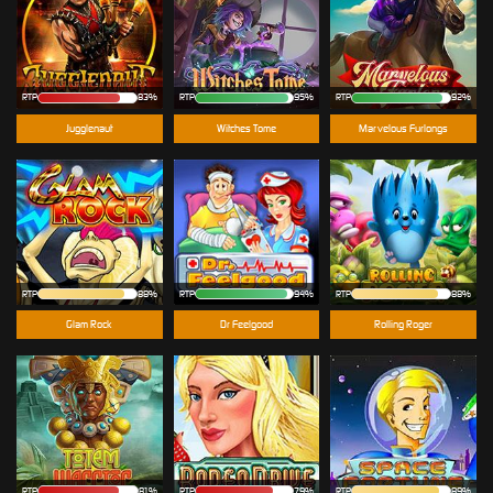
RTP
83%
RTP
95%
RTP
92%
Jugglenaut
Witches Tome
Marvelous Furlongs
RTP
88%
RTP
94%
RTP
88%
Glam Rock
Dr Feelgood
Rolling Roger
RTP
81%
RTP
79%
RTP
89%