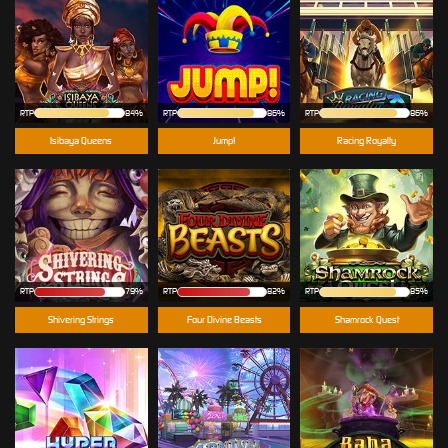
RTP
84%
RTP
86%
RTP
86%
Isibaya Queens
Jump!
Racing Royalty
RTP
79%
RTP
82%
RTP
85%
Shivering Strings
Four Divine Beasts
Shamrock Quest