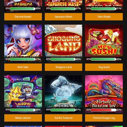
RTP
95%
RTP
97%
RTP
97%
Daruma Impact
Japanese Mask
Taiko Beats
RTP
97%
RTP
95%
RTP
95%
Nine Tails
Shoguns Land
Hey Sushi
RTP
95%
RTP
97%
RTP
81%
Meow Janken
Koi Koi Treasure
Fortune Dragon Joy