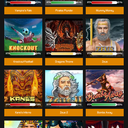
RTP
83%
RTP
91%
RTP
81%
Vampire's Fate
Pirates Plunder
Mummy Money
RTP
94%
RTP
88%
RTP
84%
Knockout Football
Dragons Throne
Zeus
RTP
79%
RTP
81%
RTP
95%
Kane's Inferno
Zeus 2
Bombs Away