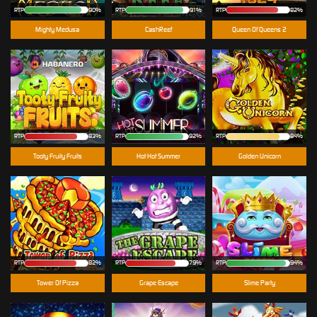
RTP
90%
RTP
91%
RTP
82%
Mighty Medusa
CashReef
Queen Of Queens 2
RTP
83%
RTP
92%
RTP
84%
Tooty Fruity Fruits
Hot Hot Summer
Golden Unicorn
RTP
82%
RTP
79%
RTP
94%
Tower Of Pizza
Grape Escape
Slime Party