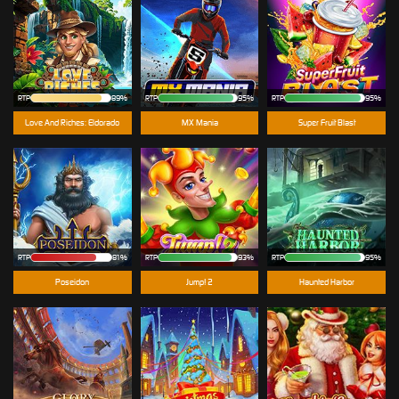
RTP
89%
RTP
95%
RTP
95%
Love And Riches: Eldorado
MX Mania
Super Fruit Blast
RTP
81%
RTP
93%
RTP
95%
Poseidon
Jump! 2
Haunted Harbor