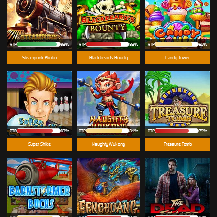
RTP
92%
RTP
82%
RTP
86%
Steampunk Plinko
Blackbeards Bounty
Candy Tower
RTP
83%
RTP
84%
RTP
79%
Super Strike
Naughty Wukong
Treasure Tomb