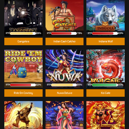
RTP
89%
RTP
79%
RTP
83%
Gangsters
Indian Cash Catcher
Indiana Wolf
RTP
82%
RTP
85%
RTP
95%
Ride Em Cowboy
Nuwa Deluxe
Koi Gate