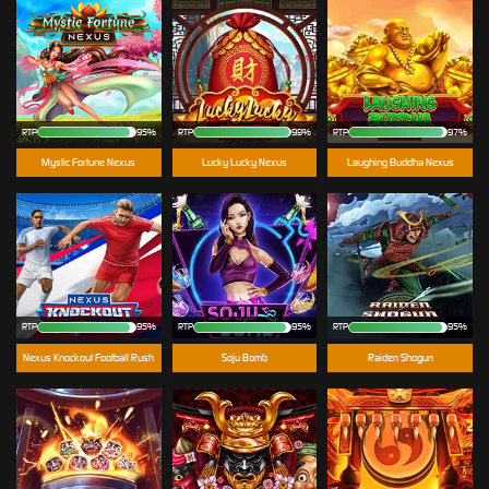
RTP
95%
RTP
98%
RTP
97%
Mystic Fortune Nexus
Lucky Lucky Nexus
Laughing Buddha Nexus
RTP
95%
RTP
95%
RTP
95%
Nexus Knockout Football Rush
Soju Bomb
Raiden Shogun