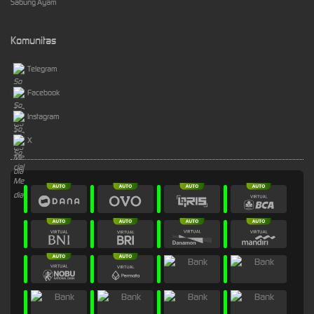
Sabung Ayam
Komunitas
Telegram
Facebook
Instagram
X