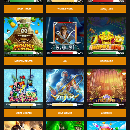
RTP
92%
RTP
88%
RTP
80%
Panda Panda
Wicked Witch
Loony Blox
RTP
90%
RTP
83%
RTP
90%
Mount Mazuma
SOS
Happy Ape
RTP
88%
RTP
84%
RTP
91%
Weird Science
Zeus Deluxe
Crystopia