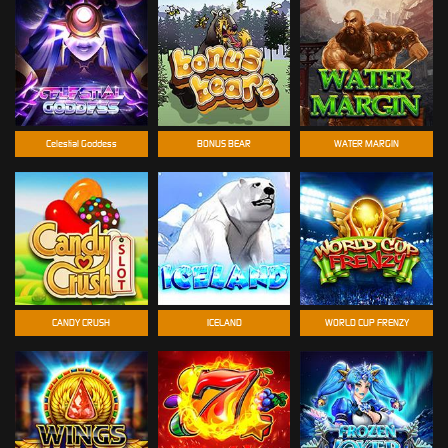
Celestial Goddess
BONUS BEAR
WATER MARGIN
CANDY CRUSH
ICELAND
WORLD CUP FRENZY