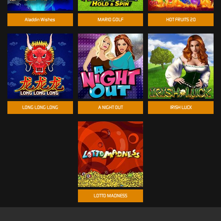
Aladdin Wishes
MARIO GOLF
HOT FRUITS 20
LONG LONG LONG
A NIGHT OUT
IRISH LUCK
LOTTO MADNESS