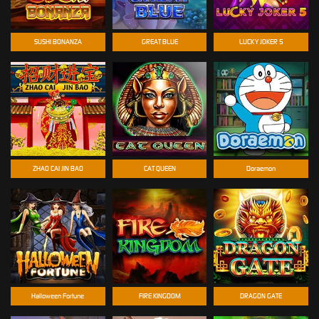
SUSHI BONANZA
GREAT BLUE
LUCKY JOKER 5
ZHAO CAI JIN BAO
CAT QUEEN
Doraemon
Halloween Fortune
FIRE KINGDOM
DRAGON GATE