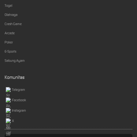
Togel
Olahraga
Crash Game
Arcade
Poker
E-Sports
Sabung Ayam
Komunitas
Telegram
Facebook
Instagram
X