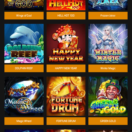
Wings of God
HELL HOT 100
Frozen Joker
DOLPHIN REEF
HAPPY NEW YEAR
Winter Magic
Magic Wheel
FORTUNE DRUM
GREEN GOLD