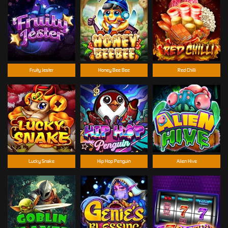
Fruity Jester
Honey Bee Bee
Red Chilli
Lucky Snake
Hip Hop Penguin
Alien Hive