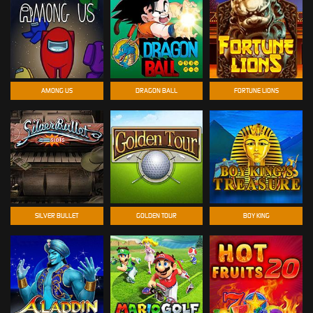
AMONG US
DRAGON BALL
FORTUNE LIONS
SILVER BULLET
GOLDEN TOUR
BOY KING