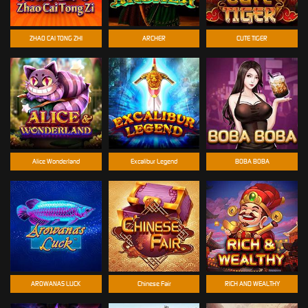
ZHAO CAI TONG ZHI
ARCHER
CUTE TIGER
Alice Wonderland
Excalibur Legend
BOBA BOBA
AROWANAS LUCK
Chinese Fair
RICH AND WEALTHY