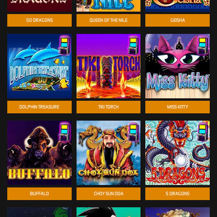
50 DRAGONS
QUEEN OF THE NILE
GEISHA
DOLPHIN TREASURE
TIKI TORCH
MISS KITTY
BUFFALO
CHOY SUN DOA
5 DRAGONS