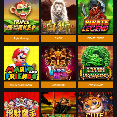
Triple Monkey
BAI SHI
PIRATE LEGEND
MARIO AND FRIENDS
Venice Mask
TWIN DRAGON