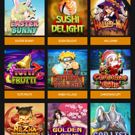
EASTER BUNNY
SUSHI DELIGHT
HALLOWIN
TUTTI FRUTTI
SHIBA VILLAGE
CHRISTMAS GIFT