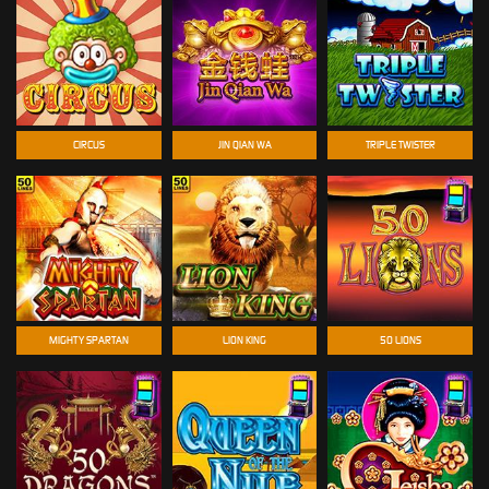
CIRCUS
JIN QIAN WA
TRIPLE TWISTER
MIGHTY SPARTAN
LION KING
50 LIONS