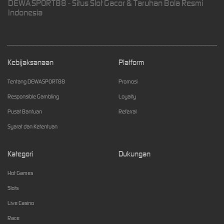
DEWASPORT88 - Situs Slot Gacor & Taruhan Bola Resmi
Indonesia
Kebijaksanaan
Platform
Tentang DEWASPORT88
Promosi
Responsible Gambling
Loyalty
Pusat Bantuan
Referral
Syarat dan Ketentuan
Kategori
Dukungan
Hot Games
Slots
Live Casino
Race