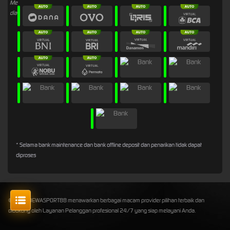
* Selama bank maintenance dan bank offline deposit dan penarikan tidak dapat
diproses
©2026 DEWASPORT88 menawarkan berbagai macam provider pilihan terbaik dan
didukung oleh Layanan Pelanggan profesional 24/7 yang siap melayani Anda.