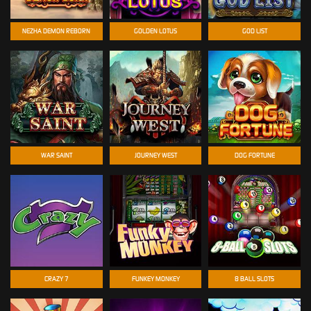
NEZHA DEMON REBORN
GOLDEN LOTUS
GOD LIST
WAR SAINT
JOURNEY WEST
DOG FORTUNE
CRAZY 7
FUNKEY MONKEY
8 BALL SLOTS