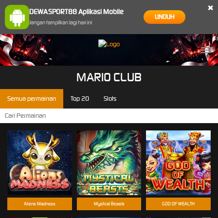
×
DEWASPORT88 Aplikasi Mobile
UNDUH
Jangan tampilkan lagi hari ini
MARIO CLUB
Semua permainan
Top 20
Slots
Aliens Madness
Mystical Beasts
GOD OF WEALTH