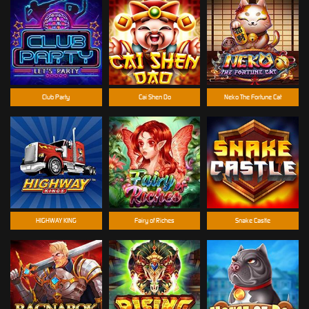
Club Party
Cai Shen Do
Neko The Fortune Cat
HIGHWAY KING
Fairy of Riches
Snake Castle