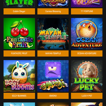
Goblin Slayer
Genies Blessing
77 FORTUNE
FUNTASTIC FRUIT
MAYAN TEMPLE
OCEAN ADVENTURE
EGGY BUNNIES
EMONJI
LUCKY PET