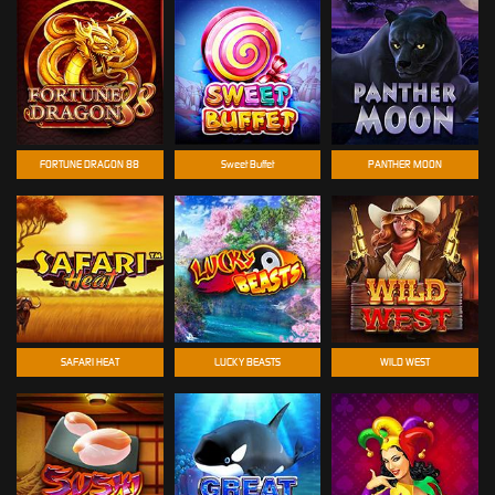
FORTUNE DRAGON 88
Sweet Buffet
PANTHER MOON
SAFARI HEAT
LUCKY BEASTS
WILD WEST