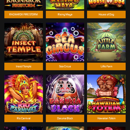
RAGNAROK FIRE STORM
Rising Maya
House of Dog
Insect Temple
Sea Circus
Little Farm
Rio Carnival
Daruma Block
Hawaiian Totem