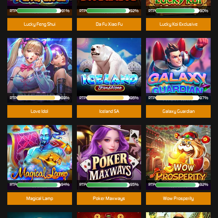
RTP
91%
RTP
92%
RTP
90%
Lucky Feng Shui
Da Fu Xiao Fu
Lucky Koi Exclusive
RTP
88%
RTP
86%
RTP
87%
Love Idol
Iceland SA
Galaxy Guardian
RTP
94%
RTP
95%
RTP
92%
Magical Lamp
Poker Maxways
Wow Prosperity