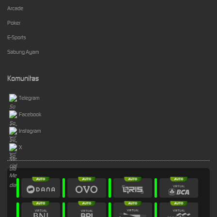
Arcade
Poker
E-Sports
Sabung Ayam
Komunitas
Telegram
Facebook
Instagram
X