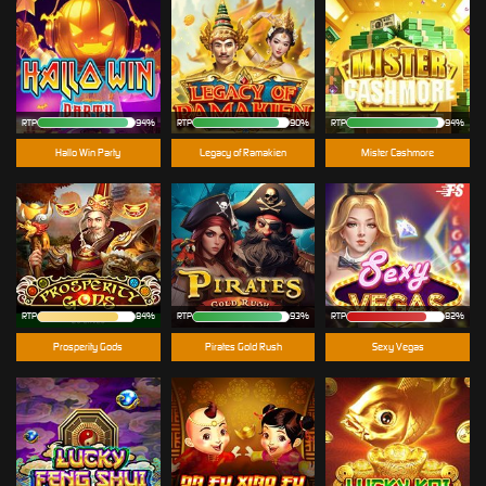
RTP
94%
RTP
90%
RTP
94%
Hallo Win Party
Legacy of Ramakien
Mister Cashmore
RTP
84%
RTP
93%
RTP
82%
Prosperity Gods
Pirates Gold Rush
Sexy Vegas