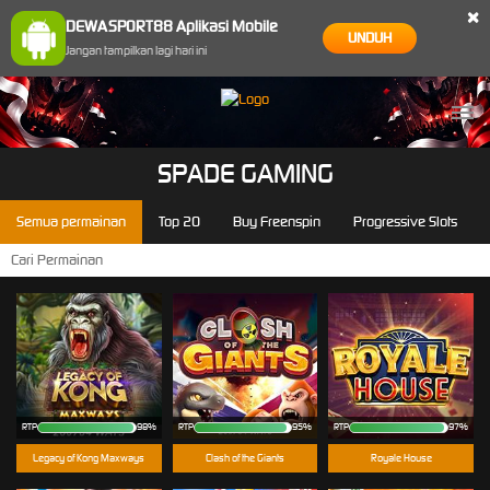
×
DEWASPORT88 Aplikasi Mobile
UNDUH
Jangan tampilkan lagi hari ini
SPADE GAMING
Semua permainan
Top 20
Buy Freenspin
Progressive Slots
RTP
98%
RTP
95%
RTP
97%
Legacy of Kong Maxways
Clash of the Giants
Royale House