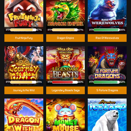
RTP
87%
RTP
87%
RTP
95%
Fruit Ninja Fury
Dragon Empire
Rise Of Werewolves
RTP
85%
RTP
80%
RTP
92%
Journey to the Wild
Legendary Beasts Saga
5 Fortune Dragons