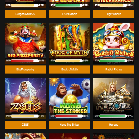
RTP
85%
RTP
92%
RTP
88%
Dragon Gold SA
Fruits Mania
Tiger Dance
RTP
81%
RTP
89%
RTP
91%
Big Prosperity
Book of Myth
Rabbit Riches
RTP
84%
RTP
81%
RTP
94%
ZEUS
Kong The Striker
Heroes