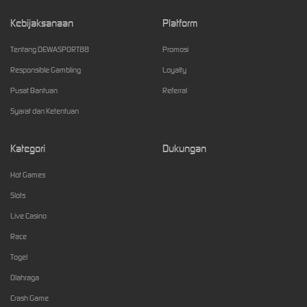
Kebijaksanaan
Platform
Tentang DEWASPORT88
Promosi
Responsible Gambling
Loyalty
Pusat Bantuan
Referral
Syarat dan Ketentuan
Kategori
Dukungan
Hot Games
Slots
Live Casino
Race
Togel
Olahraga
Crash Game