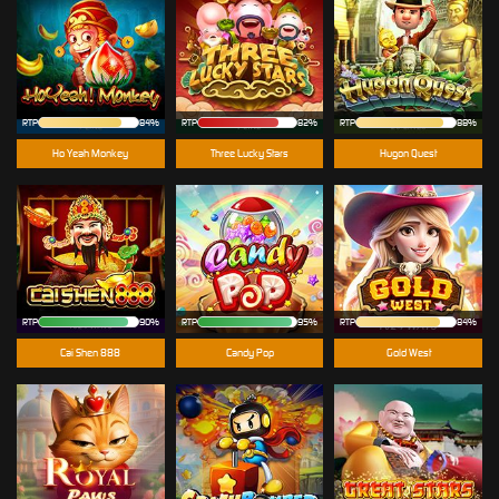
RTP
84%
RTP
82%
RTP
88%
Ho Yeah Monkey
Three Lucky Stars
Hugon Quest
RTP
90%
RTP
95%
RTP
84%
Cai Shen 888
Candy Pop
Gold West