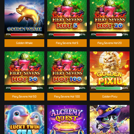
RTP
83%
RTP
81%
RTP
79%
Golden Whale
Fiery Sevens Hot 5
Fiery Sevens Hot 20
RTP
80%
RTP
82%
RTP
93%
Fiery Sevens Hot 50
Fiery Sevens Hot 100
Golden Pixiu