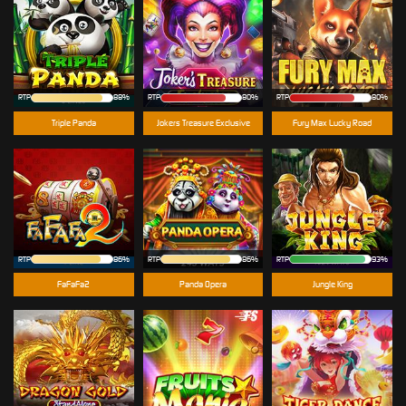
RTP
88%
RTP
80%
RTP
80%
Triple Panda
Jokers Treasure Exclusive
Fury Max Lucky Road
RTP
86%
RTP
86%
RTP
93%
FaFaFa2
Panda Opera
Jungle King