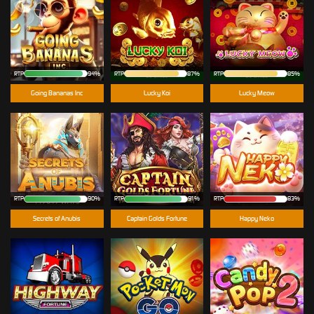
RTP
94%
RTP
87%
RTP
85%
Going Bananas Inc
Lucky Koi
Lucky Meow
RTP
90%
RTP
91%
RTP
83%
Secrets of Anubis
Captain Golds Fortune
Happy Neko