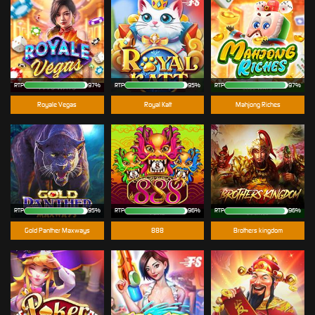
RTP
97%
RTP
95%
RTP
97%
Royale Vegas
Royal Katt
Mahjong Riches
RTP
95%
RTP
96%
RTP
96%
Gold Panther Maxways
888
Brothers kingdom