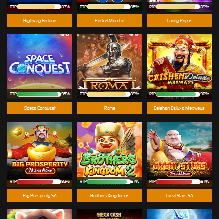
RTP
87%
RTP
86%
RTP
89%
Highway Fortune
Pocket Mon Go
Candy Pop 2
RTP
95%
RTP
89%
RTP
90%
Space Conquest
Roma
Caishen Deluxe Maxways
RTP
83%
RTP
91%
RTP
81%
Big Prosperity SA
Brothers Kingdom 2
Great Stars SA