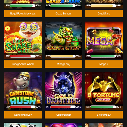
RTP
90%
RTP
90%
RTP
88%
Royal Paws Maxways
Crazy Bomber
Great Stars
RTP
81%
RTP
89%
RTP
94%
Lucky Snake Wheel
Wong Choy
Mega 7
RTP
83%
RTP
80%
RTP
90%
Gemstone Rush
Gold Panther
5 Fortune SA