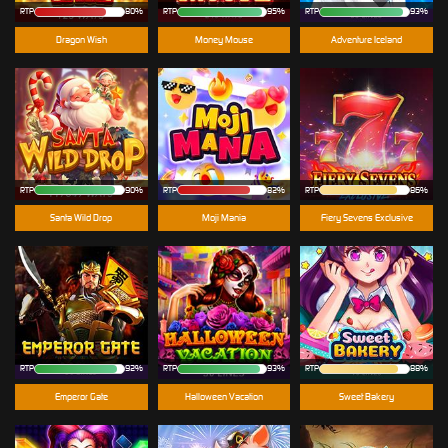
RTP
80%
RTP
95%
RTP
93%
Dragon Wish
Money Mouse
Adventure Iceland
RTP
90%
RTP
82%
RTP
86%
Santa Wild Drop
Moji Mania
Fiery Sevens Exclusive
RTP
92%
RTP
93%
RTP
88%
Emperor Gate
Halloween Vacation
Sweet Bakery