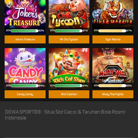
RTP
93%
RTP
91%
RTP
87%
Jokers Treasure
Mr Chu Tycoon
Tiger Warrior
RTP
94%
RTP
94%
RTP
85%
Candy Candy
Rich Caishen
Muay Thai Fighter
DEWASPORT88 - Situs Slot Gacor & Taruhan Bola Resmi
Indonesia