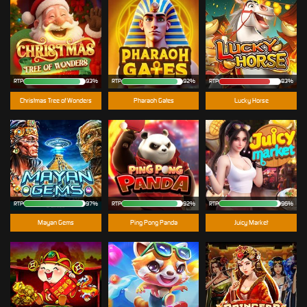
RTP
93%
RTP
92%
RTP
83%
Christmas Tree of Wonders
Pharaoh Gates
Lucky Horse
RTP
97%
RTP
92%
RTP
96%
Mayan Gems
Ping Pong Panda
Juicy Market