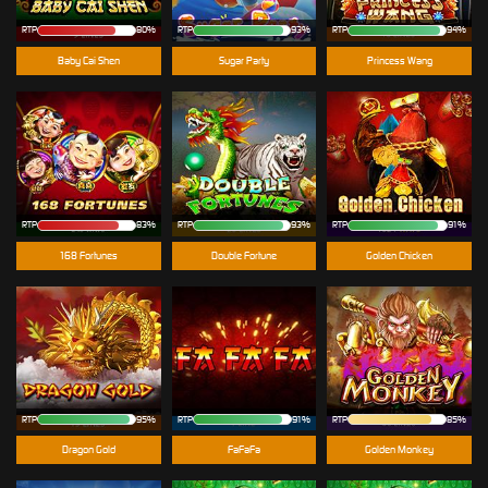
RTP
80%
RTP
93%
RTP
94%
Baby Cai Shen
Sugar Party
Princess Wang
RTP
83%
RTP
93%
RTP
91%
168 Fortunes
Double Fortune
Golden Chicken
RTP
95%
RTP
91%
RTP
85%
Dragon Gold
FaFaFa
Golden Monkey