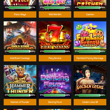
RTP
97%
RTP
98%
RTP
98%
Poker Ways
Wild Wet Win
Caishen
RTP
96%
RTP
98%
RTP
98%
Gold Rush Cowboys
Fiery Sevens
Farmland Frenzy Maxways
RTP
96%
RTP
98%
RTP
98%
Hammer of Thunder
Dancing Fever
Golden Lotus SE