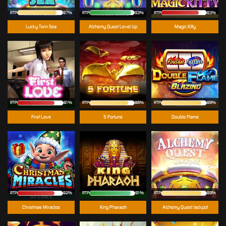
RTP
87%
RTP
93%
RTP
83%
Lucky Twin Sea
Alchemy Quest Level Up
Magic Kitty
RTP
81%
RTP
86%
RTP
89%
First Love
5 Fortune
Double Flame
RTP
82%
RTP
91%
RTP
89%
Christmas Miracles
King Pharaoh
Alchemy Quest Jackpot