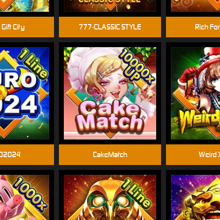
Gift City
777-CLASSIC STYLE
Rich Fo
O2024
CakeMatch
Weird