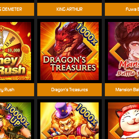
S DEMETER
KING ARTHUR
Fuwa 
y Rush
Dragon’s Treasures
Mansion Bat