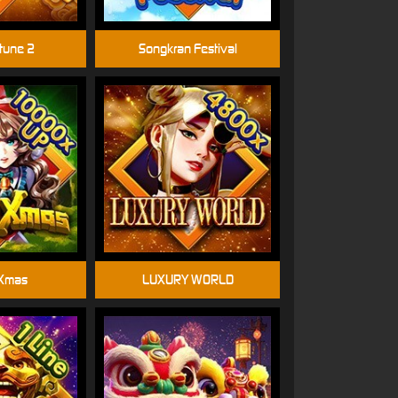
azz****7
IDR
1,134,600.00
Gates of Olympus
rtune 2
Songkran Festival
azza****7
IDR
1,958,200.00
Mahjong Ways 2
amd****m
IDR
4,779,800.00
Gates of Olympus
azzu****7
IDR
1,823,600.00
Mahjong Ways 2
amd****m
IDR
8,746,000.00
 Xmas
LUXURY WORLD
Sugar Rush 1000
arm****r
IDR
4,242,600.00
Sweet Bonanza
sou****e