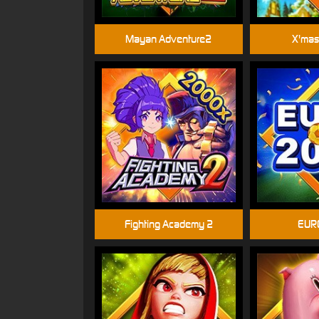
Mayan Adventure2
X'mas 
Fighting Academy 2
EUR