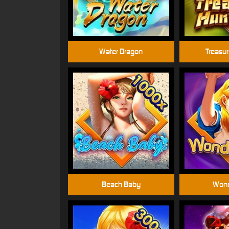
Water Dragon
Treasur
Beach Baby
Wond