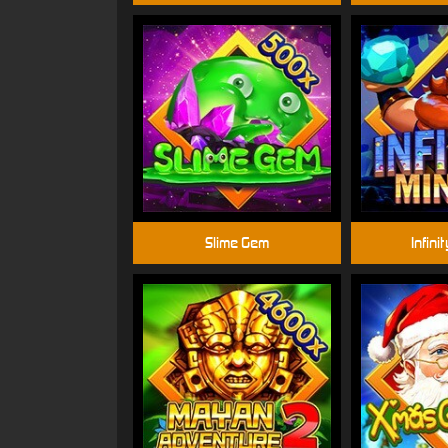
Slime Gem
Infini