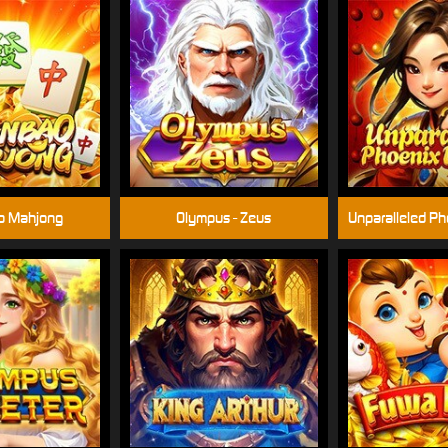
o Mahjong
Olympus - Zeus
Unparalleled P