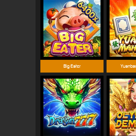
Big Eater
Yuanba