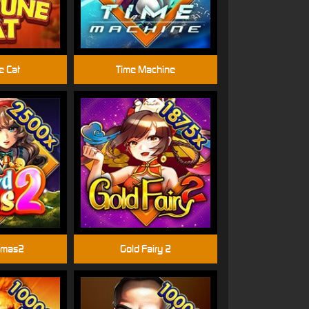
ari****i
IDR
2,178,100.00
Mahjong Ways 2
arif****o
IDR
3,486,400.00
e Cat
Time Machine
Mahjong Ways 2
nor****m
IDR
885,350.00
Mahjong Ways
ric****n
IDR
18,140,000.00
Mahjong Ways
jac****n
IDR
1,761,400.00
Gates of Olympus 1000
Xmas2
Gold Fairy 2
azzk****i
IDR
739,150.00
Sweet Bonanza 1000
adi****o
IDR
1,034,500.00