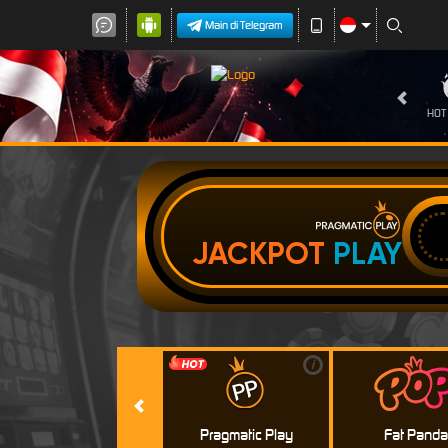
Main di Telegram
HOT
JACKPOT
PLAY
i
Pragmatic Play
Fat Pand