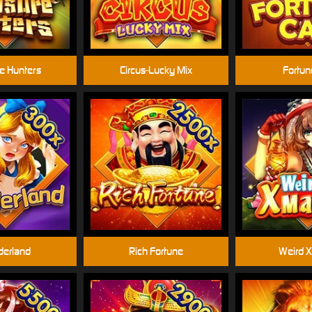
e Hunters
Circus-Lucky Mix
Fortun
erland
Rich Fortune
Weird 