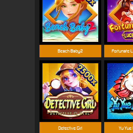
Beach Baby2
Fortunate L
Detective Girl
Yu Yue