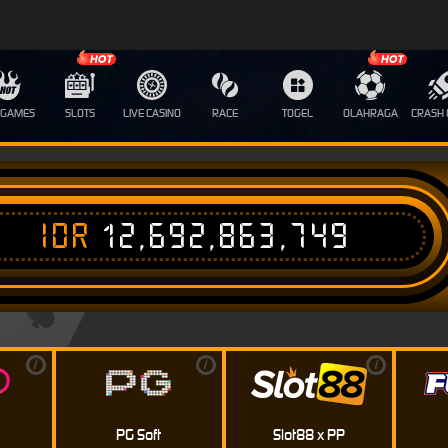
 GAMES
SLOTS
LIVE CASINO
RACE
TOGEL
OLAHRAGA
CRASH
IDR
12,692,872,904
i
i
i
a
PG Soft
Slot88 x PP