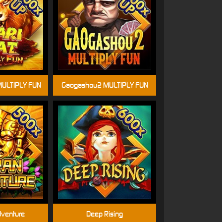
Gates of Gatot Kaca 1000
azzk****d
IDR
1,836,200.00
Wild West Gold
adi****w
IDR
1,637,000.00
Sweet Bonanza
MULTIPLY FUN
Gaogashou2 MULTIPLY FUN
rod****z
IDR
1,633,900.00
Lucky Neko
ric****d
IDR
75,018,000.00
Sweet Bonanza
str****d
IDR
576,750.00
Gates of Hades
azzk****r
IDR
18,873,000.00
venture
Deep Rising
Starlight Princess 1000