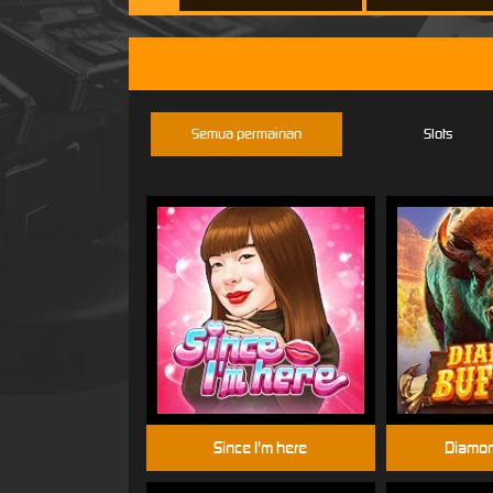
Semua permainan
Slots
Since I'm here
Diamon