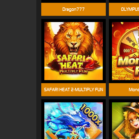
Dragon777
OLYMPU
SAFARI HEAT 2-MULTIPLY FUN
Mone