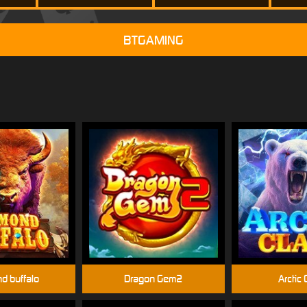
BTGAMING
d buffalo
Dragon Gem2
Arctic 