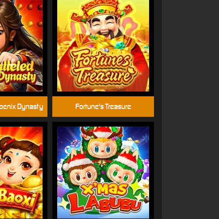
Mahjong Ways
anl****i
IDR
1,425,100.00
Sweet Bonanza 1000
ase****8
IDR
1,246,100.00
Sweet Bonanza 1000
azz****9
IDR
1,598,900.00
hoenix Dynasty
Fortune's Treasure
Sweet Bonanza 1000
ari****7
IDR
4,755,700.00
Mahjong Ways 2
awa****7
IDR
1,121,400.00
Starlight Princess 1000
anak****9
IDR
2,136,400.00
Gates of Olympus