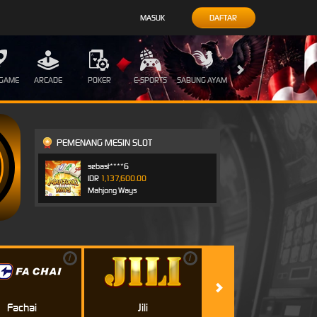
MASUK
DAFTAR
 GAME
ARCADE
POKER
E-SPORTS
SABUNG AYAM
PROMOSI
PEMENANG MESIN SLOT
sebast****6
IDR
1,137,600.00
Mahjong Ways
t****f
IDR
837,600.00
Mahjong Ways
i
i
i
sebast****6
IDR
830,400.00
No Limit City
Mahjong Ways
Fachai
Jili
0sca****1