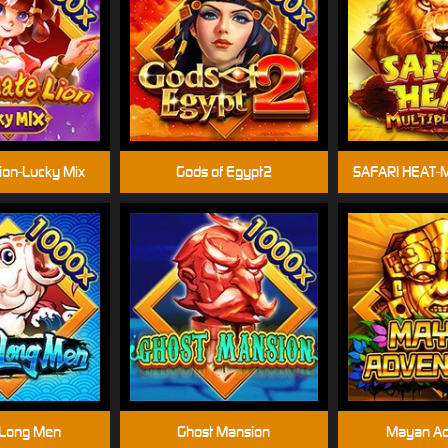
ion-Lucky Mix
Gods of Egypt2
SAFARI HEAT-
 Long Men
Ghost Mansion
Mayan Ad