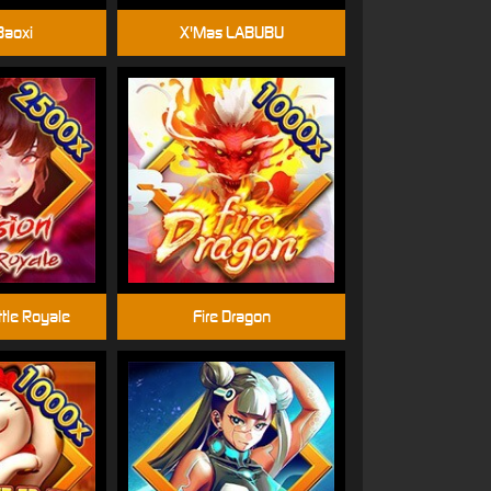
azzk****7
Baoxi
X'Mas LABUBU
IDR
2,104,100.00
Sweet Bonanza 1000
anwa****n
IDR
3,124,300.00
Gates of Olympus 1000
suk****n
IDR
2,739,800.00
Gates of Olympus 1000
leo****o
IDR
2,840,800.00
Gates of Olympus
tle Royale
Fire Dragon
bene****s
IDR
21,244,000.00
Gates of Olympus 1000
nig****e
IDR
536,800.00
Gates of Gatot Kaca 1000