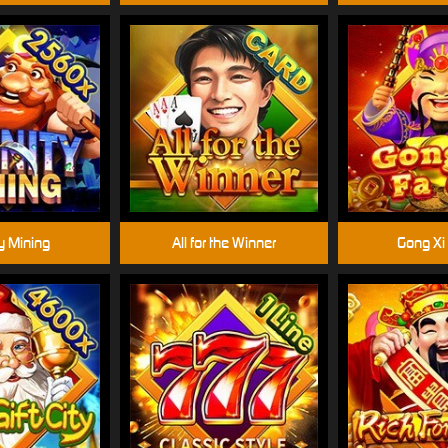
ty Mining
All for the Winner
Gong Xi 