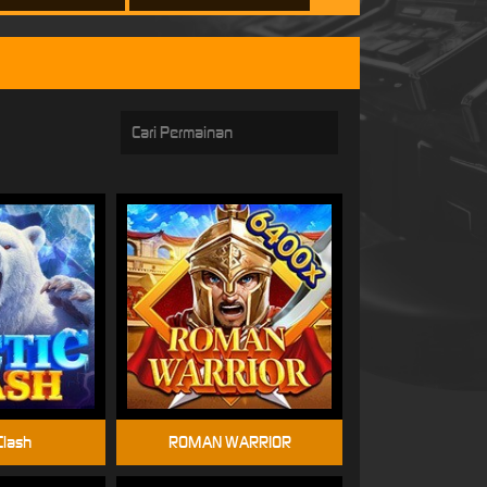
IDR
736,800.00
Wild Bounty Showdown
t****f
IDR
674,400.00
Mahjong Ways
sebast****6
IDR
638,300.00
Mahjong Ways 2
t****f
IDR
630,400.00
Mahjong Ways
t****f
IDR
604,000.00
Mahjong Ways
t****f
IDR
565,200.00
Mahjong Ways
Clash
ROMAN WARRIOR
t****f
IDR
550,800.00