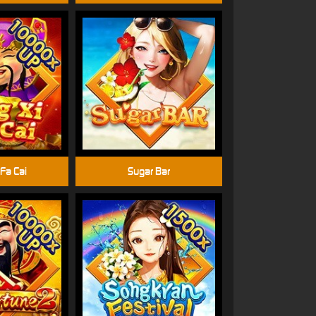
sin****n
IDR
23,500,000.00
Gates of Olympus
arif****n
IDR
1,203,200.00
Mahjong Ways 2
azz****9
IDR
81,465,000.00
Starlight Princess 1000
Fa Cai
Sugar Bar
gre****d
IDR
1,821,800.00
Gates of Olympus 1000
imm****l
IDR
37,686,000.00
Sweet Bonanza 1000
tho****l
IDR
1,260,700.00
Gates of Olympus 1000