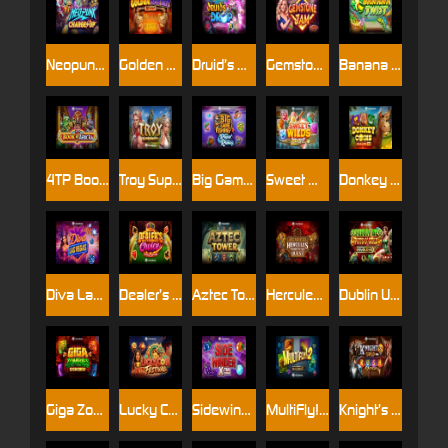
Neopunk Charge Up™
Golden Donkey Xpand
Druid’s Drop
Gemstone Jam
Banana Twist
4TP Book of AfricRa
Troy SuperWays
Big Game Fishing Rapid Riches
Sweet Wilds
Donkey Coins Hold & Win
Diva Las Vegas
Dealer’s Choice: Poker Edition
Aztec Tower
Hercules Fortune Quest
Dublin Up Pots O’ Gold DoubleMax™
Giga Zombies
Lucky Coin Festival
Sidewinder Xtra Power
MultiFly! 2 MultiMax™
Knight’s Gold Rush