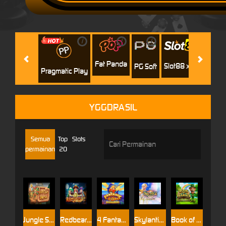
i
i
i
i
i
Facha
Fat Panda
Slot88 x PP
PG Soft
Pragmatic Play
YGGDRASIL
Semua
Top
Slots
permainan
20
Jungle Smash
Redbeards Rum Runners DoubleMax™
4 Fantastic Fish Gigablox
Skylantis 2
Book of Blarney Gigablox