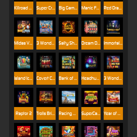
Killroad 66
Super Crown 40
Big Game Fishing Christmas Catch
Manic Fairy
Red Dragon Sails
Midas VS Medusa WildEnergy
3 Wonders Catch
Salty Showdown
Dream Diner Deluxe
Immortals of Giza
Island Ices
Covert Chaos
Bank of Blarney TopHit
Headhunter
3 Wonders New Year Horse
Raptor 2
Trolls Bridge 2
Racing Lovers
SuperCash Drop
Year of Olympia