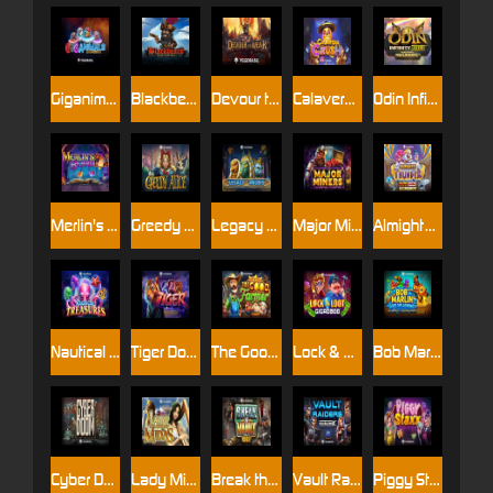
Giganimals Gigablox
Blackbeard Battle Of The Seas
Devour the Weak
Calavera Crush
Odin Infinity Reels Megaways
Merlin's Beard
Greedy Alice
Legacy of Anubis
Major Miners
Almighty Thunder Ultrahitz Gigablox
Nautical Treasures
Tiger DoubleMax
The Good Farmer
Lock & Loot Gigablox
Bob Marlin Goes Splashing Wild Fight™ RushingWilds™
Cyber Doom
Lady Midas
Break the Vault
Vault Raiders DoubleMax
Piggy Staxx