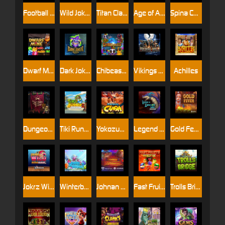
Football Glory
Wild Joker Blitz
Titan Clash
Age of Asgard
Spina Colada
Dwarf Mine
Dark Joker Rizes
Chibeasties
Vikings go Wild
Achilles
Dungeon Tower
Tiki Runner 2 DoubleMax
Yokozuna Clash
Legend of Dragon Wins
Gold Fever
Jokrz Wild Ultranudge Gigablox
Winterberries 2
Johnan Legendarian
Fast Fruits Doublemax
Trolls Bridge