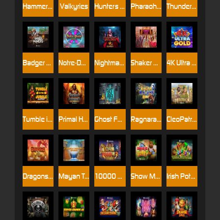
Hammer of Gods
Valkyries
Hunters Moon
Pharaoh’s Gaze Doublemax
Thunderhawk
Badger Miners
Notre-Dame Tales
Nightmares VS Gigablox
Shaker Club
4K Ultra Gold
Tumble in the Jungle Wild Fight
Primal Hunter Gigablox
Ghost Father
Ragnaravens
CleoPatrick
Dragons Vs Gigablox
Mayan Temple Riches
10000 BC 2 DoubleMax
Show Me The Honey
Irish Pots MulitMax