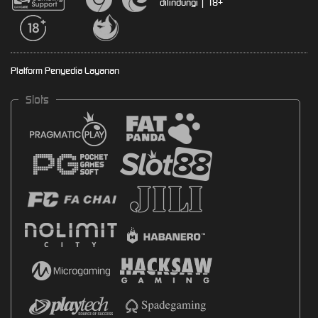
dilindungi | 18+
Platform Penyedia Layanan
Slots