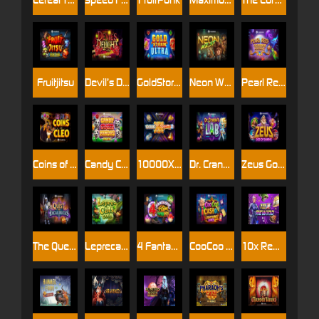
Fruitjitsu
Devil’s Delight
GoldStorm Ultra
Neon West
Pearl Reef Gigablox Multimax
Coins of Cleo
Candy Crazed Pandas DoubleMax
10000X Gold 2
Dr. Cranko’s Lab
Zeus God of Gaming
The Quest™ for Excalibucks
Leprecat’s Gold
4 Fantastic Fish Puffer Pots
CooCoo Cashoo
10x Rewind