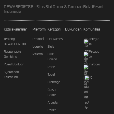
DEWASPORT88 - Situs Slot Gacor & Taruhan Bola Resmi
Indonesia
Kebijaksanaan
Platform
Kategori
Dukungan
Komunitas
Tentang
Promosi
Hot Games
Telegra
DEWASPORT88
m
Loyalty
Slots
Responsible
Facebo
Referral
Live
Gambling
ok
Casino
Pusat Bantuan
Instagra
Race
m
Syarat dan
Togel
Ketentuan
X
Olahraga
Crash
Game
Arcade
Poker