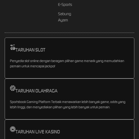
E-Sports
Sabung
Ayam
TARUHAN SLOT
Penyedia slot online dengan beragam pilihan game menarik yang memudahkan
pemain untuk mencapai jackpot
TARUHAN OLAHRAGA
Sportsbook Gaming Platform Terbaik menawarkan lebih banyak game, odds yang
lebih tinggi, dan menyediakan pilihan yang lebih banyak untuk pemain.
TARUHAN LIVE KASINO