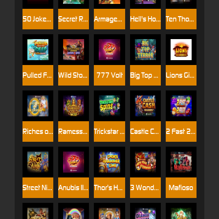
50 Jokers Hotfire
Secret Riches of the Irish
Armageddon 10K Ways
Hell's Hogs 2 Squealin' Wheels
Ten Thousand Wonders Multimax
Pulled From The Deep UltraNudge
Wild Storm Legionnaire
777 Volt
Big Top Terror
Lions Gigablox
Riches of Olympus
Ramesses Gold 10K Ways
Trickstar Spins
Castle Cash Megaways
2 Fast 2 Fruity
Street Ninja
Anubis II DoubleMax
Thor's Hammer Time
3 Wonders New year Carnival
Mafioso