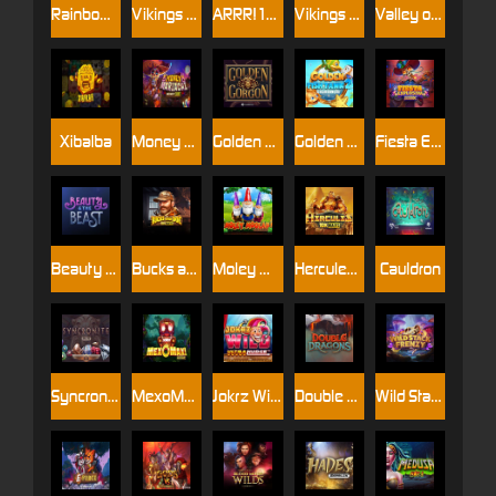
Rainbow Power Pots UltraNudge
Vikings go to Valhalla
ARRR!10K Ways
Vikings Go Berzerk: Reloaded
Valley of the Gods 2
Xibalba
Money Mariachi Infinity Reels
Golden Gorgon
Golden Fish Tank 2 Gigablox
Fiesta Explosiva DuoMax
Beauty and the Beast
Bucks and Doe 10K Ways
Moley Moolah
Hercules 10K Ways
Cauldron
Syncronite
MexoMax!
Jokrz Wild UltraNudge
Double Dragons
Wild Stack Frenzy