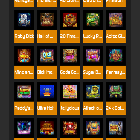
Renegade Revengers
Frontier Lock & Load
40 Crown Hotfire
Crab Chaos
Pharaoh’s Rage UltraSpins
Roby Dick
Hall of Wealth
20 Times Casino
Lucky Ryan GigaBlox™
Aztec GigaBlox
Mine and Win
Dick the Farmer
Gods Gone Wild
Sugar Bomb 2 MultiBoost
Fantasy Falls
Paddy's Pool Party
Ultra Hotfire
Jellycious
Attack of the Zombees WildEnergy
24k Gold ShamRock On!