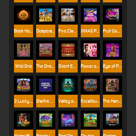
Book Hotfire
Desperate Dawgs
Five Clans
XMAS Pop Delight
Fruit Gemz Splitz
Wild One
The One Armed Bandit
Orient Express
Power of Love
Eye of Persia 2
3 Lucky Witches
Starfire Fortunes Tophit
Valley of the Dead
Excalibur Vs Gigablox
The Handsome Bandit
Water Blox
Beasty Blox
Reel Desire
Double Lucky Mushrooms Doublemax
Pirates 2: Mutiny