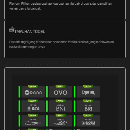
Platform Pilihan bagi perusahaan-perusahaan terbaik di dunia, dengan pilihan
variasi game terbanyak
TARUHAN TOGEL
Platform togel yang menarik dari perusahan terbaik di dunia yang menawarkan
hadiah kemenangan besar