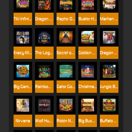
Tiki Infinity Reels Megaways
Dragon Blox Gigablox
Raptor Doublemax
Buster Hammer Carnival
Martian Miner Infinity Reels
Krazy Klimber
The Legend of Musashi
Secret of Anubis DoubleMax
Golden Haul Infinity Reels
Dragon Lore Gigarise
Big Game Fishing TopHit
Rainbow Ryan 2
Gator Gold Deluxe Gigablox
Christmas Plaza DoubleMax
Jungle Books
Nirvana
Wolf Hunters
Robin Nottingham Raiders
Big Bucks Buffalo Gigablox
Buffalo Blox