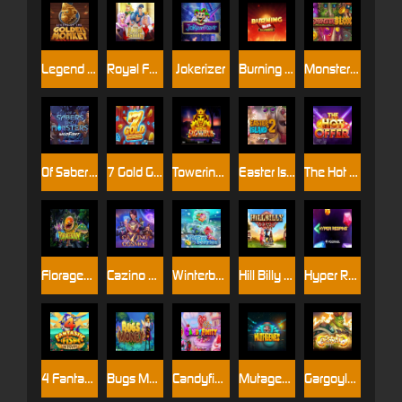
Legend of the Golden Monkey
Royal Family
Jokerizer
Burning Blox
Monster Blox
Of Sabers and Monsters Wild Fight
7 Gold Gigablox
Towering Pays Excalibur
Easter Island 2
The Hot Offer
Florageddon!
Cazino Cosmos
Winterberries
Hill Billy Vegas
Hyper Respins
4 Fantastic Fish in Egypt
Bugs Money
Candyfinity
Mutagenes
Gargoyle Infinity Reels