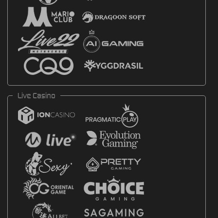
Live Casino