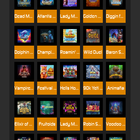
Dead Mans Fingers
Atlantis Megaways
Lady Merlin Lightning Chase
Golden Donkeyy Xmas
Diggin for Diamonds
Dolphin Hot 1
Champion of the Underworld Gigablox Wild Fight
Roamin' Romans UltraNudge
Wild Duel
Baron Samedi
Vampire Riches
Festival 10K Ways
Hells Hogs
90k Yeti Gigablox
Animafia
Elixir of Wealth MultiBoost
Fruitoids
Lady Merlin Multimax
Robin Sherwood Marauders
Voodoo Hex