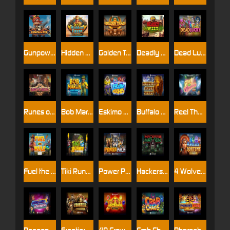
Gunpowder
Hidden Egypt DoubleMax
Golden Triad
Deadly West
Dead Lucky DuoMax™
Runes of Battle
Bob Marlin Goes Deep
Eskimo Riches
Buffalo Super Stars
Reel The Groove
Fuel the Mule
Tiki Runner Clusters
Power Pack
Hackers Haven
4 Wolves of Fortune