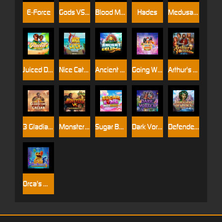
E-Force
Gods VS Gigablox
Blood Moon Wilds
Hades
Medusa Hot 1
Juiced DuoMax
Nice Catch Doublemax
Ancient Eclipse
Going Wild in Vegas
Arthur's Fortune
3 Gladiators vs Caesar
Monsters Vs Gigablox
Sugar Bomb MultiBoost
Dark Vortex
Defenders of Mystica
Orca's Wild Bonanza