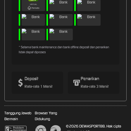
* Selama bank maintenance dan bank offline deposit dan penarikan
tidak dapat diproses
Deposit
Penarikan
Rata-rata 1 Menit
Rata-rata 3 Menit
Tanggung Jawab
Browser Yang
Bermain
Didukung
©2026 DEWASPORT88. Hak cipta