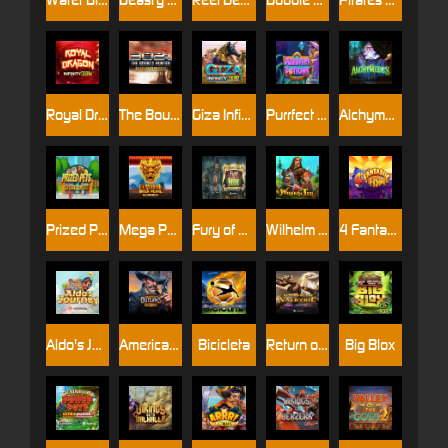
Royal Dragon Infinity Reels
The Bounty Hunter
Giza Infinity Reels
Purrfect Potions
Alchymedes
Prized Pets
Mega Pearl Gigablox
Fury of Hyde Megaways
Wilhelm Tell
4 Fantastic Fish
Aldo's Journey
American Outlaws MultiMax™
Bicicleta
Return of the Valkyrie
Big Blox