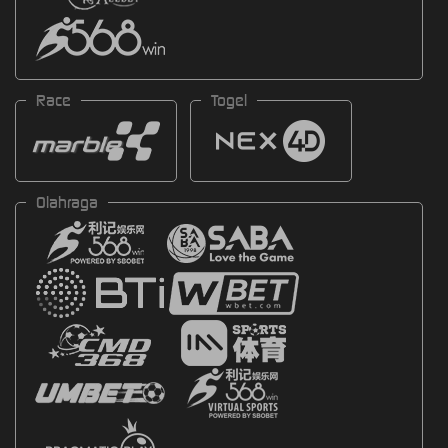
Race
Togel
Olahraga