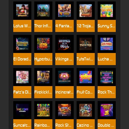
Lotus Warrior
Thor Infinity Reels
4 Fantastic Vikings Go Fishing
12 Trojan Mysteries
Sunny Shores
El Dorado Infinity Reels
Hyperburst
Vikings Go To Hell
TutsTwister
Lucha Maniacs
Fatz’s Diner
Firekick! MultiMax
Incinerator
Fruit Combinator
Rock The Cash Bar
Suncatcher Gigablox
Rainbow Ryan
Rock Star Santa
Cazino Zeppelin Reloaded
Double Fruit Frenzy DoubleMax