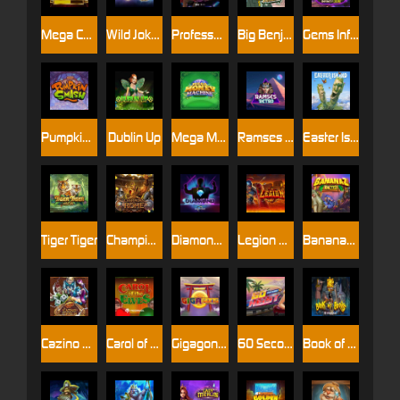
Mega Cash Stacks
Wild Joker Stacks
Professor ClankÃ¢â‚¬â„¢s Combinator
Big Benji Bonanza
Gems Infinity Reels
Pumpkin Smash
Dublin Up
Mega Money Machine
Ramses Retro
Easter Island
Tiger Tiger
Champions of Rome
Diamond Symphony Doublemax
Legion Hot1
Bananaz 10K Ways
Cazino Zeppelin
Carol of The Elves
Gigagong Gigablox
60 Second Heist
Book of Books