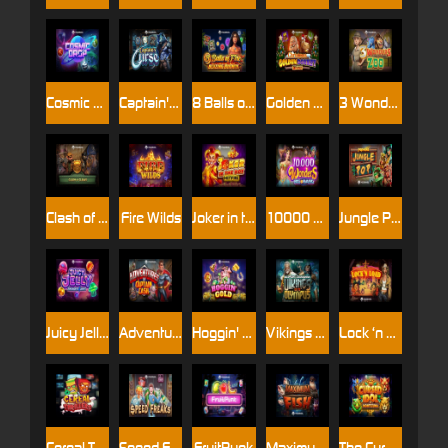
Cosmic Drop
Captain's Curse
8 Balls of Fire Blazing Bounty
Golden Donkey Christmas Xpand
3 Wonders Zoo
Clash of Claws
Fire Wilds
Joker in the Box Hotfire
10000 Wonders Big Bang
Jungle Pop
Juicy Jelly Thunder Ways
Adventures of Captain Cash
Hoggin' Gold
Vikings Go To Olympus
Lock ‘n Load
Cereal Thrillers
Speed Freaks
FruitPunk
Maximum Fish
The Cursed Idol of Montezuma