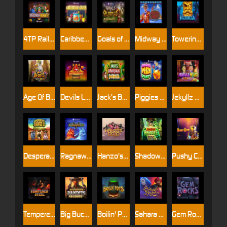
4TP Railroad Robbery
Caribbean Crush
Goals of Olympus BoltLock™
Midway Money
Towering Pays Valhalla
Age Of Beasts Infinity Reels
Devils Luck Hotfire Hold & Win
Jack’s Beanstalk Bonanza
Piggies Prize Party
Jekyllz Wild Ultranudge
Desperate Dawgs 2 Gigablox
Ragnawolves
Hanzo's Dojo
Shadow Raiders Multimax
Pushy Cats
Tempered Steel
Big Bucks Bandits Megaways
Boilin' Pots
Sahara Nights
Gem Rocks