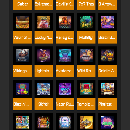
Saber
Extreme Hot Gems
Devil's Kitchen
7x7 Thor
9 Arrows of Odysseus
Vault of Fortune
Lucky Neko
Valley of the Gods
Multifly!
Brazil Bomba
Vikings go Berzerk
Lightning Joker
Avatars: Gateway Guardians
Wild Robo Factory
Gold Is All Mine 10K Ways
Blazin' Reels
9kYeti
Neon Rush: Splitz
Temple Stacks: Splitz
Pirates: Smugglers Paradise