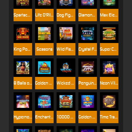
Spartacus 10K Ways
Life O'Riley
Dog Fighters - Their Finest Hour
Diamond Delirium
Max Elements
King Power
Seasons
Wild Fishin' Wild Ways
Crystal Falls
Super Cash Drop Giga Blox
8 Balls of Fire
Golden Fish Tank
Wicked Circus
Penguin City
Neon Villains Doublemax
Hypernova 10K Ways
Enchanted Water
10000 BC Doublemax
Golden Fish Tank Party
Time Travel Tigers