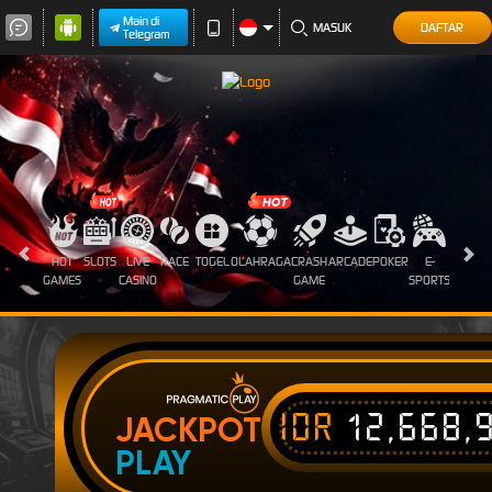
Main di
MASUK
DAFTAR
Telegram
HOT
SLOTS
LIVE
RACE
TOGEL
OLAHRAGA
CRASH
ARCADE
POKER
E-
SABUN
GAMES
CASINO
GAME
SPORTS
AYAM
IDR
12,668,
JACKPOT
PLAY