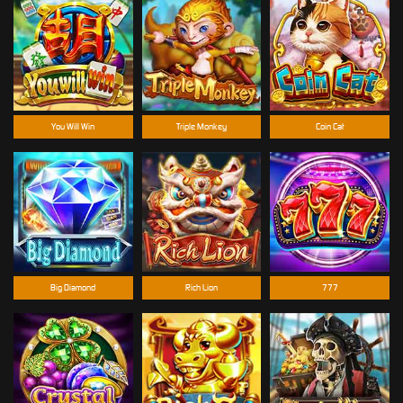
You Will Win
Triple Monkey
Coin Cat
Big Diamond
Rich Lion
777