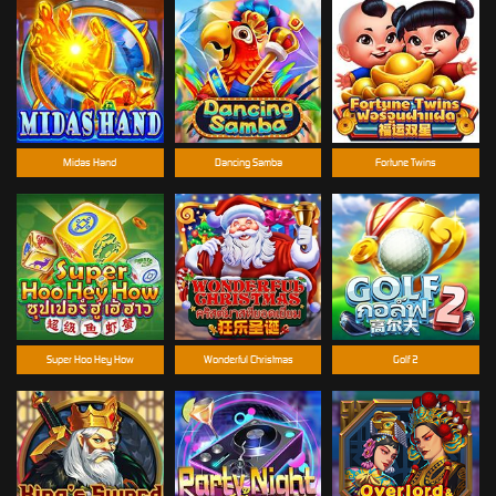
Midas Hand
Dancing Samba
Fortune Twins
Super Hoo Hey How
Wonderful Christmas
Golf 2