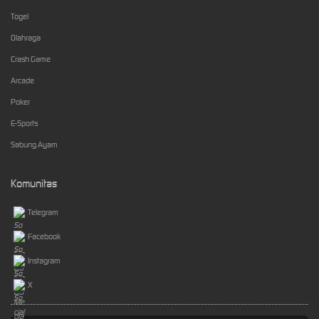
Togel
Olahraga
Crash Game
Arcade
Poker
E-Sports
Sabung Ayam
Komunitas
Telegram
Facebook
Instagram
X