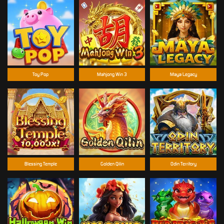
Toy Pop
Mahjong Win 3
Maya Legacy
Blessing Temple
Golden Qilin
Odin Territory