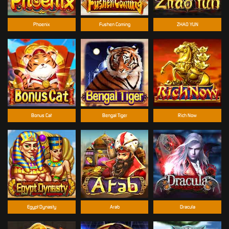
Phoenix
Fushen Coming
ZHAO YUN
Bonus Cat
Bengal Tiger
Rich Now
Egypt Dynasty
Arab
Dracula