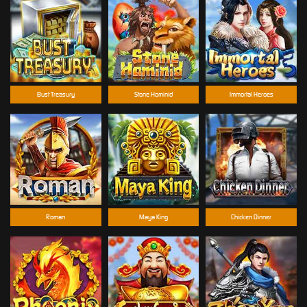
Bust Treasury
Stone Hominid
Immortal Heroes
Roman
Maya King
Chicken Dinner