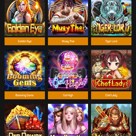
Golden Eye
Muay Thai
Tiger Lord
Booming Gems
Get High
Chef Lady