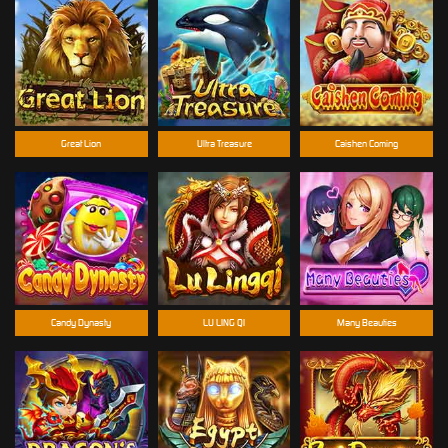
Great Lion
Ultra Treasure
Caishen Coming
Candy Dynasty
LU LING QI
Many Beauties