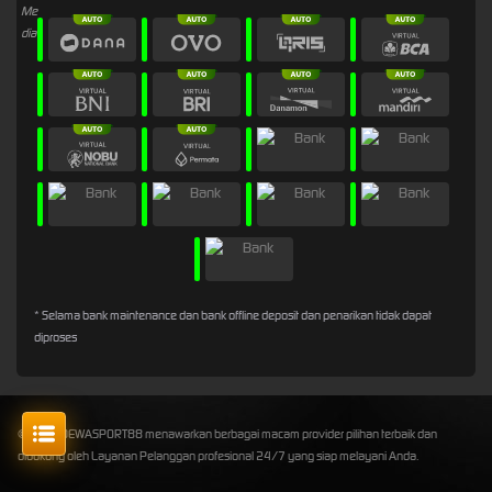
* Selama bank maintenance dan bank offline deposit dan penarikan tidak dapat
diproses
©2026 DEWASPORT88 menawarkan berbagai macam provider pilihan terbaik dan
didukung oleh Layanan Pelanggan profesional 24/7 yang siap melayani Anda.