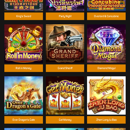
King's Sword
Party Night
Overlord & Concubine
Roll in Money
Grand Sheriff
Diamond Mogul
Over Dragon's Gate
Get Money
Zhen Long Ju Bao