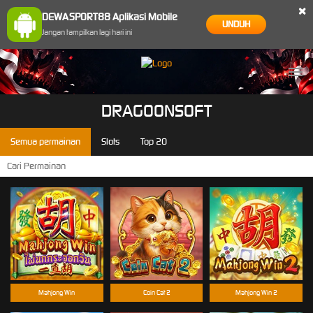
×
DEWASPORT88 Aplikasi Mobile
UNDUH
Jangan tampilkan lagi hari ini
DRAGOONSOFT
Semua permainan
Slots
Top 20
Mahjong Win
Coin Cat 2
Mahjong Win 2