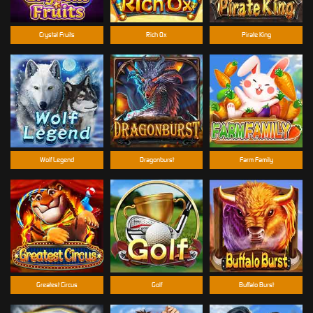
Crystal Fruits
Rich Ox
Pirate King
Wolf Legend
Dragonburst
Farm Family
Greatest Circus
Golf
Buffalo Burst