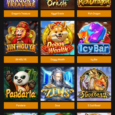
Dragon's Treasure
Egypt Oracle
Rich Dragon
JIN HOU YE
Doggy Wealth
Icy Bar
Pandaria
Zeus
5 God Beast