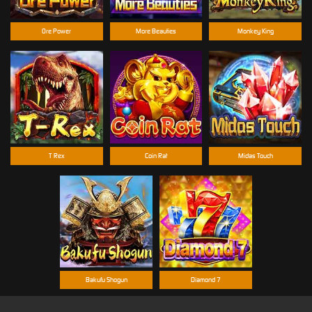
Ore Power
More Beauties
Monkey King
T-Rex
Coin Rat
Midas Touch
Bakufu Shogun
Diamond 7