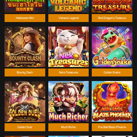
Halloween Win
Volcanic Legend
Red Dragon’s Treasure
Bounty Clash
Neko Treasures
Golden Snake
Golden Duel
Much Richer
Fire Ball Blaze Phoenix