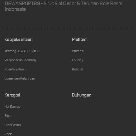
DEWASPORT88 - Situs Slot Gacor & Taruhan Bola Resmi
Indonesia
Kebijaksanaan
Platform
Tentang DEWASPORT88
Promosi
Responsible Gambling
Loyalty
Pusat Bantuan
Referral
Syarat dan Ketentuan
Kategori
Dukungan
Hot Games
Slots
Live Casino
Race