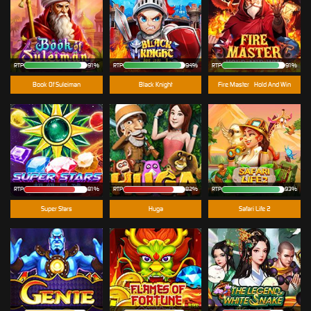
RTP
91%
RTP
94%
RTP
91%
Book Of Suleiman
Black Knight
Fire Master - Hold And Win
RTP
81%
RTP
82%
RTP
93%
Super Stars
Huga
Safari Life 2