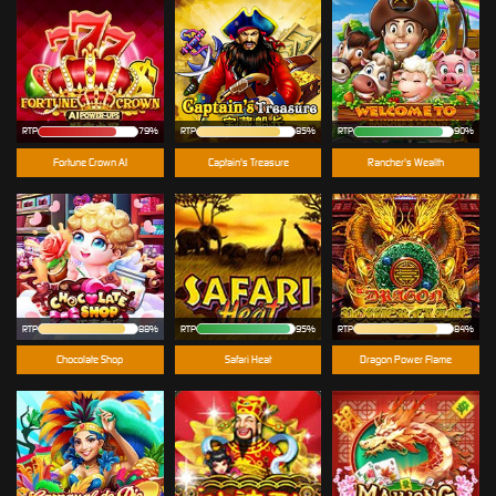
RTP
79%
RTP
85%
RTP
90%
Fortune Crown AI
Captain's Treasure
Rancher's Wealth
RTP
88%
RTP
95%
RTP
84%
Chocolate Shop
Safari Heat
Dragon Power Flame