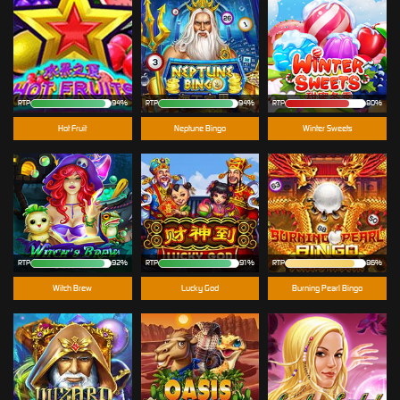
RTP
94%
RTP
94%
RTP
80%
Hot Fruit
Neptune Bingo
Winter Sweets
RTP
92%
RTP
91%
RTP
86%
Witch Brew
Lucky God
Burning Pearl Bingo