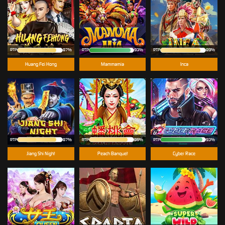
RTP
87%
RTP
93%
RTP
89%
Huang Fei Hong
Mammamia
Inca
RTP
87%
RTP
86%
RTP
93%
Jiang Shi Night
Peach Banquet
Cyber Race