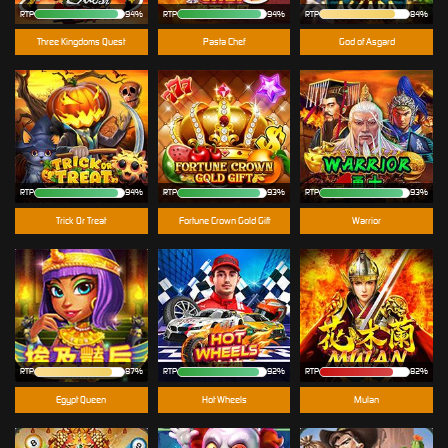
RTP
94%
RTP
94%
RTP
84%
Three Kingdoms Quest
Pasta Chef
God of Asgard
RTP
94%
RTP
93%
RTP
93%
Trick Or Treat
Fortune Crown Gold Gift
Warrior
RTP
87%
RTP
92%
RTP
82%
Egypt Queen
Hot Wheels
Mulan