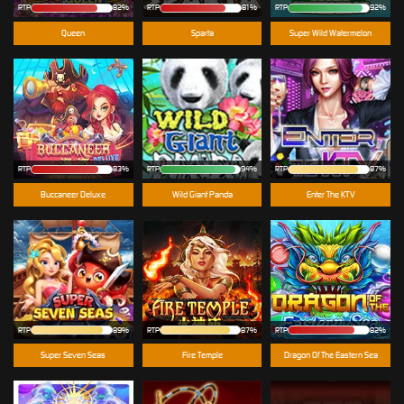
RTP
82%
RTP
81%
RTP
92%
Queen
Sparta
Super Wild Watermelon
RTP
83%
RTP
94%
RTP
87%
Buccaneer Deluxe
Wild Giant Panda
Enter The KTV
RTP
89%
RTP
87%
RTP
82%
Super Seven Seas
Fire Temple
Dragon Of The Eastern Sea