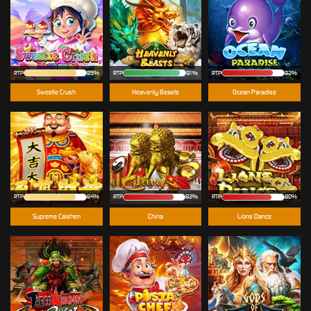
RTP
85%
RTP
91%
RTP
82%
Sweetie Crush
Heavenly Beasts
Ocean Paradise
RTP
84%
RTP
82%
RTP
80%
Supreme Caishen
China
Lions Dance