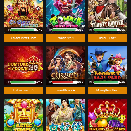
RTP
91%
RTP
92%
RTP
90%
CaiShen Riches Bingo
Zombie Zircus
Bounty Hunter
RTP
94%
RTP
83%
RTP
93%
Fortune Crown 25
Cursed Deluxe AI
Money Bang Bang