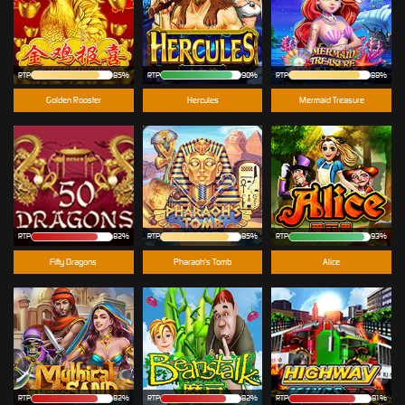
RTP
85%
RTP
90%
RTP
88%
Golden Rooster
Hercules
Mermaid Treasure
RTP
82%
RTP
85%
RTP
93%
Fifty Dragons
Pharaoh's Tomb
Alice
RTP
82%
RTP
82%
RTP
81%