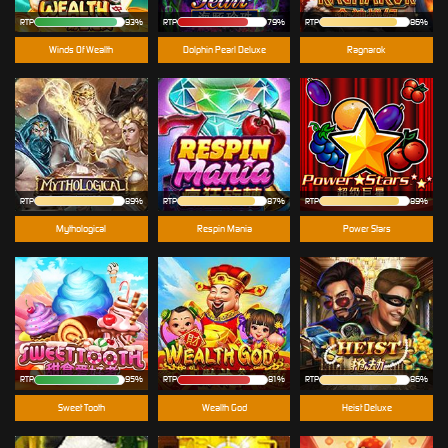
RTP
93%
RTP
79%
RTP
86%
Winds Of Wealth
Dolphin Pearl Deluxe
Ragnarok
RTP
89%
RTP
87%
RTP
89%
Mythological
Respin Mania
Power Stars
RTP
95%
RTP
81%
RTP
86%
Sweet Tooth
Wealth God
Heist Deluxe