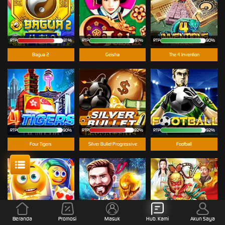
RTP
81%
RTP
91%
RTP
90%
Bagua 2
Geisha
The 4 Invention
RTP
90%
RTP
82%
RTP
92%
Four Tigers
Silver Bullet Progressive
Football
Beranda
Promosi
Masuk
Hub. Kami
Akun Saya
RTP
89%
RTP
90%
RTP
91%