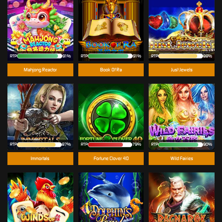
RTP
91%
RTP
91%
RTP
88%
Mahjong Reactor
Book Of Ra
Just Jewels
RTP
87%
RTP
79%
RTP
90%
Immortals
Fortune Clover 40
Wild Fairies