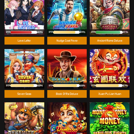
RTP
80%
RTP
84%
RTP
91%
Love Letter
Nudge Goal Fever
Ancient Rome Deluxe
RTP
88%
RTP
89%
RTP
87%
Seven Seas
Book Of Ra Deluxe
Xuan Pu Lian Huan