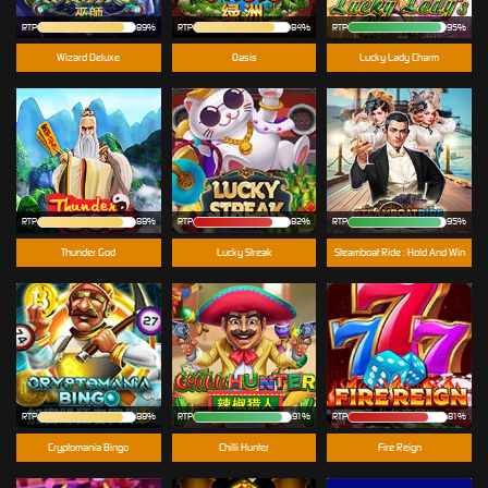
RTP
89%
RTP
84%
RTP
95%
Wizard Deluxe
Oasis
Lucky Lady Charm
RTP
88%
RTP
82%
RTP
95%
Thunder God
Lucky Streak
Steamboat Ride : Hold And Win
RTP
88%
RTP
91%
RTP
81%
Cryptomania Bingo
Chilli Hunter
Fire Reign