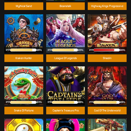
Mythical Sand
Beanstalk
Highway Kings Progressive
RTP
86%
RTP
85%
RTP
80%
Kraken Hunter
League Of Legends
Shaolin
RTP
84%
RTP
86%
RTP
89%
Snake Of Fortune
Captain's Treasure Pro
God Of The Underworld