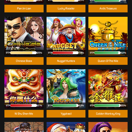
RTP
89%
RTP
85%
RTP
95%
Pan Jin Lian
Lucky Rooster
Arctic Treasure
RTP
85%
RTP
79%
RTP
92%
Chinese Boss
Nugget Hunters
Queen Of The Nile
RTP
81%
RTP
93%
RTP
95%
Ni Shu Shen Me
Yggdrasil
Golden Monkey King