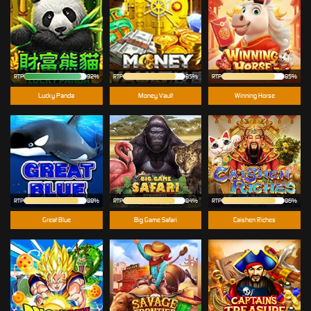
RTP
92%
RTP
85%
RTP
85%
Lucky Panda
Money Vault
Winning Horse
RTP
88%
RTP
84%
RTP
86%
Great Blue
Big Game Safari
Caishen Riches