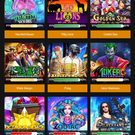
RTP
85%
RTP
95%
RTP
91%
Haunted House
Fifty Lions
Golden Sea
RTP
88%
RTP
93%
RTP
85%
Water Margin
Pubg
Joker Madness
RTP
80%
RTP
83%
RTP
94%