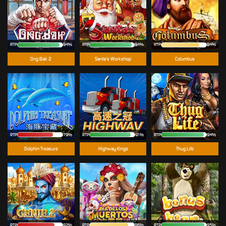
RTP
94%
RTP
94%
RTP
84%
Ong Bak 2
Santa's Workshop
Columbus
RTP
79%
RTP
91%
RTP
94%
Dolphin Treasure
Highway Kings
Thug Life
RTP
82%
RTP
86%
RTP
95%