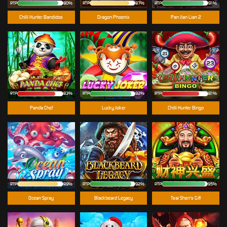
RTP
90%
RTP
87%
RTP
91%
Chilli Hunter Bandidos
Dragon Phoenix
Pan Jian Lian 2
RTP
83%
RTP
92%
RTP
81%
Panda Chef
Lucky Joker
Chilli Hunter Bingo
RTP
89%
RTP
92%
RTP
95%
Ocean Spray
Blackbeard Legacy
Tsai Shen's Gift