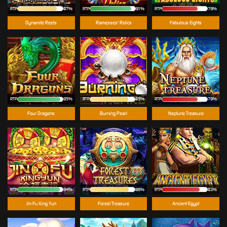
RTP
87%
RTP
91%
RTP
79%
Dynamite Reels
Ramesses' Relics
Fabulous Eights
RTP
95%
RTP
85%
RTP
79%
Four Dragons
Burning Pearl
Neptune Treasure
RTP
94%
RTP
86%
RTP
83%
Jin Fu Xing Yun
Forest Treasure
Ancient Egypt