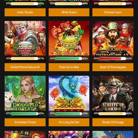
RTP
85%
RTP
88%
RTP
88%
Aztec Temple
White Snake
Fortune Crown
RTP
87%
RTP
90%
RTP
82%
Ancient Rome Deluxe AI
Zhao Cai Jin Bao
Book Of Thermopylae
RTP
95%
RTP
93%
RTP
89%
Enchanted-Forest
Fei Long Zai Tian
Streets Of Chicago