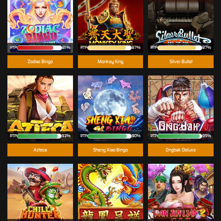
RTP
81%
RTP
87%
RTP
87%
Zodiac Bingo
Monkey King
Silver Bullet
RTP
93%
RTP
90%
RTP
95%
Azteca
Sheng Xiao Bingo
Ongbak Deluxe