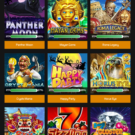
RTP
96%
RTP
98%
RTP
96%
Panther Moon
Mayan Gems
Roma Legacy
RTP
97%
RTP
96%
RTP
98%
Crypto Mania
Happy Party
Horus Eye