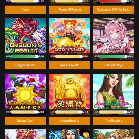
RTP
84%
RTP
85%
RTP
80%
Genie
Flames Of Fortune
The Legend Of White Snake
RTP
90%
RTP
89%
RTP
94%
Dragon's Realm
Gates of Wealth
Date With Miyo
RTP
85%
RTP
84%
RTP
89%
Octagon Gem
Happy Buddha
Thai Paradise