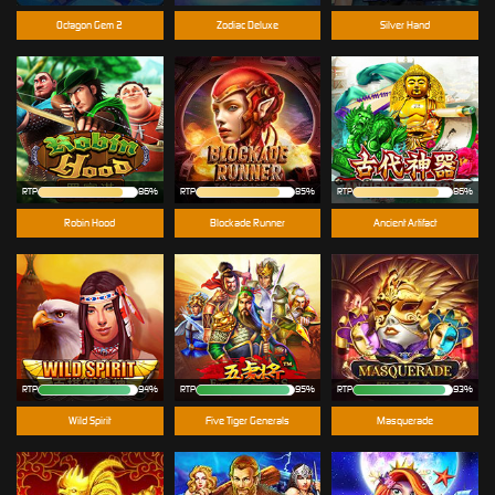
Octagon Gem 2
Zodiac Deluxe
Silver Hand
RTP
86%
RTP
85%
RTP
86%
Robin Hood
Blockade Runner
Ancient Artifact
RTP
94%
RTP
95%
RTP
93%
Wild Spirit
Five Tiger Generals
Masquerade