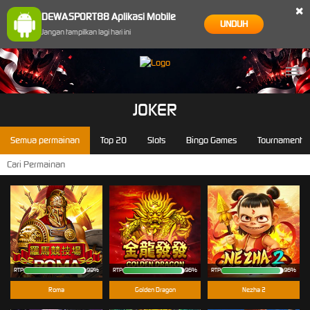
×
DEWASPORT88 Aplikasi Mobile
UNDUH
Jangan tampilkan lagi hari ini
JOKER
Semua permainan
Top 20
Slots
Bingo Games
Tournament
RTP
98%
RTP
96%
RTP
96%
Roma
Golden Dragon
Nezha 2