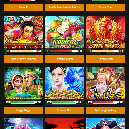
Genie 2
Dia De Los Muertos Deluxe
Bonus Bear
RTP
88%
RTP
81%
RTP
84%
Third Prince's Journey
Tropical Crush
Feng Huang
RTP
95%
RTP
92%
RTP
82%
Maya Ways
Phoenix 888
Tai Shang Lao Jung