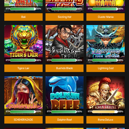
RTP
95%
RTP
98%
RTP
96%
Bali
Sizzling Hot
Cluster Mania
RTP
98%
RTP
96%
RTP
96%
Tigers Lair
Bushido Blade
Lightning God
RTP
95%
RTP
96%
RTP
88%
SCHEHERAZADE
Dolphin Reef
Roma Deluxe