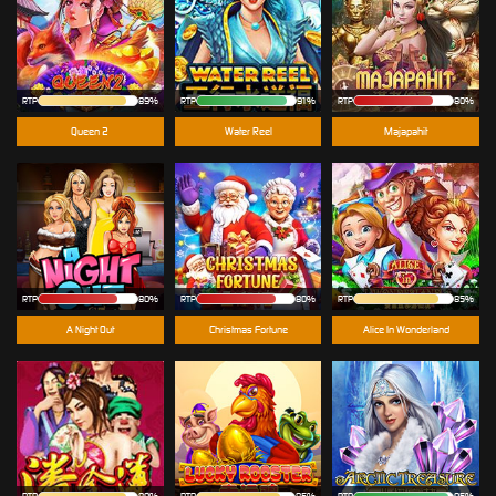
RTP
89%
RTP
91%
RTP
80%
Queen 2
Water Reel
Majapahit
RTP
80%
RTP
80%
RTP
85%
A Night Out
Christmas Fortune
Alice In Wonderland