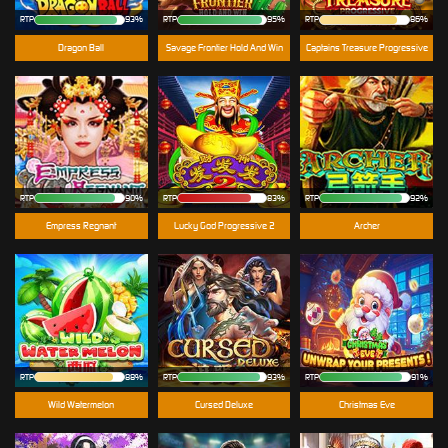
RTP
93%
RTP
95%
RTP
86%
Dragon Ball
Savage Frontier Hold And Win
Captains Treasure Progressive
RTP
90%
RTP
83%
RTP
92%
Empress Regnant
Lucky God Progressive 2
Archer
RTP
88%
RTP
93%
RTP
91%
Wild Watermelon
Cursed Deluxe
Christmas Eve