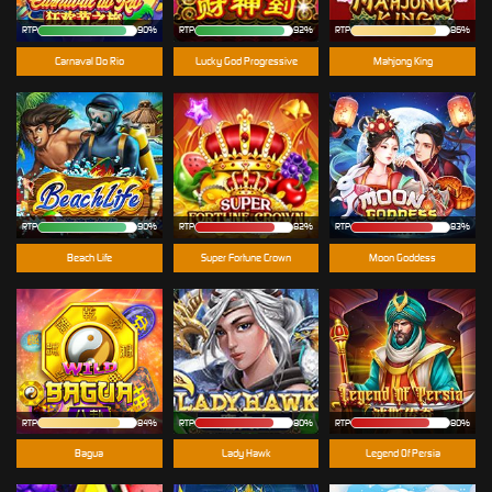
RTP
90%
RTP
92%
RTP
86%
Carnaval Do Rio
Lucky God Progressive
Mahjong King
RTP
90%
RTP
82%
RTP
83%
Beach Life
Super Fortune Crown
Moon Goddess
RTP
84%
RTP
80%
RTP
80%
Bagua
Lady Hawk
Legend Of Persia